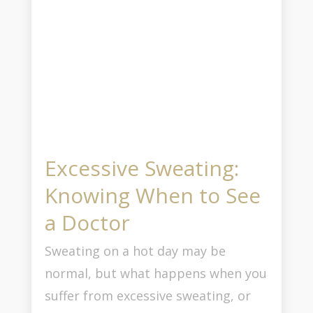
Excessive Sweating:
Knowing When to See
a Doctor
Sweating on a hot day may be
normal, but what happens when you
suffer from excessive sweating, or