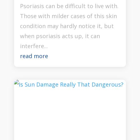
Psoriasis can be difficult to live with.
Those with milder cases of this skin
condition may hardly notice it, but
when psoriasis acts up, it can
interfere...
read more