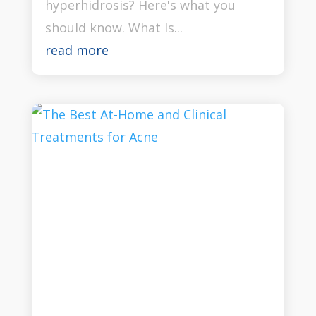
hyperhidrosis? Here's what you
should know. What Is...
read more