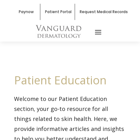
Paynow
Patient Portal
Request Medical Records
Patient Education
Welcome to our Patient Education
section, your go-to resource for all
things related to skin health. Here, we
provide informative articles and insights
to help you better understand and