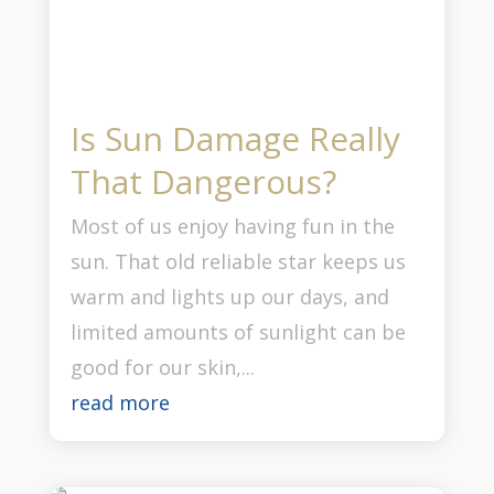
Is Sun Damage Really
That Dangerous?
Most of us enjoy having fun in the
sun. That old reliable star keeps us
warm and lights up our days, and
limited amounts of sunlight can be
good for our skin,...
read more