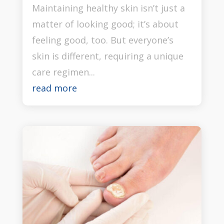
Maintaining healthy skin isn’t just a
matter of looking good; it’s about
feeling good, too. But everyone’s
skin is different, requiring a unique
care regimen...
read more