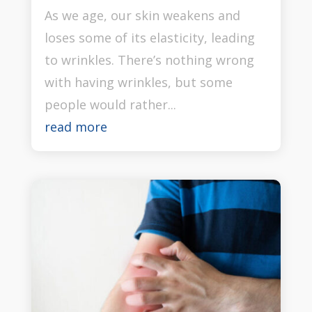
As we age, our skin weakens and
loses some of its elasticity, leading
to wrinkles. There’s nothing wrong
with having wrinkles, but some
people would rather...
read more