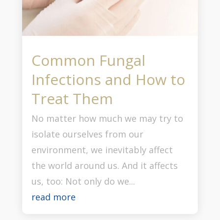
Common Fungal
Infections and How to
Treat Them
No matter how much we may try to
isolate ourselves from our
environment, we inevitably affect
the world around us. And it affects
us, too: Not only do we...
read more