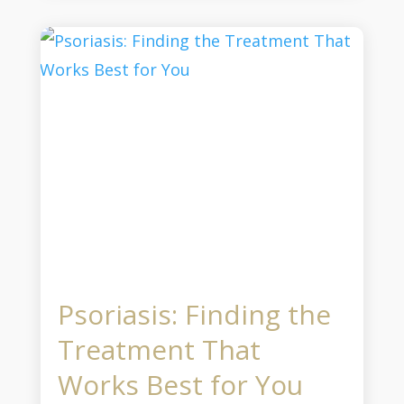
Psoriasis: Finding the
Treatment That
Works Best for You