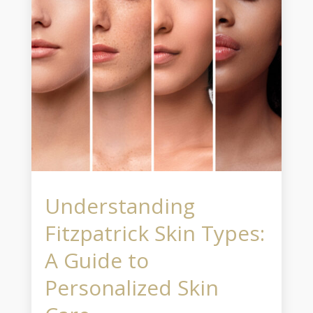
Understanding
Fitzpatrick Skin Types:
A Guide to
Personalized Skin