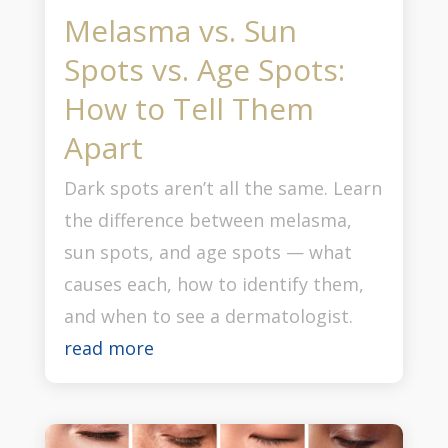
Melasma vs. Sun
Spots vs. Age Spots:
How to Tell Them
Apart
Dark spots aren’t all the same. Learn
the difference between melasma,
sun spots, and age spots — what
causes each, how to identify them,
and when to see a dermatologist.
read more