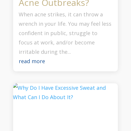
Acne Outbreaks?
When acne strikes, it can throw a
wrench in your life. You may feel less
confident in public, struggle to
focus at work, and/or become
irritable during the...
read more