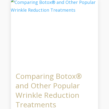
Comparing Botox®
and Other Popular
Wrinkle Reduction
Treatments