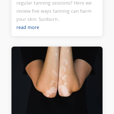
regular tanning sessions? Here we
review five ways tanning can harm
your skin. Sunburn...
read more