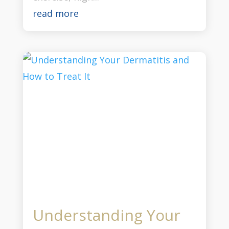
read more
Understanding Your