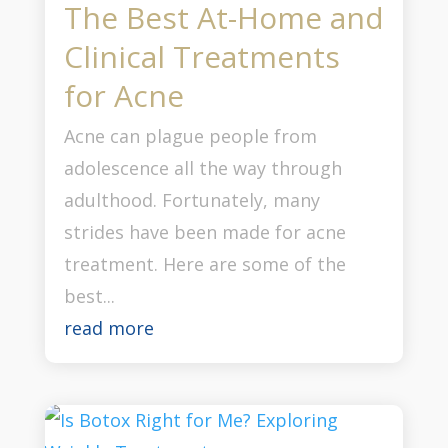
The Best At-Home and
Clinical Treatments
for Acne
Acne can plague people from
adolescence all the way through
adulthood. Fortunately, many
strides have been made for acne
treatment. Here are some of the
best...
read more