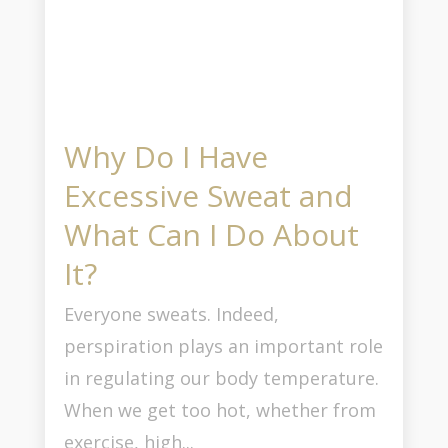
Why Do I Have
Excessive Sweat and
What Can I Do About
It?
Everyone sweats. Indeed,
perspiration plays an important role
in regulating our body temperature.
When we get too hot, whether from
exercise, high...