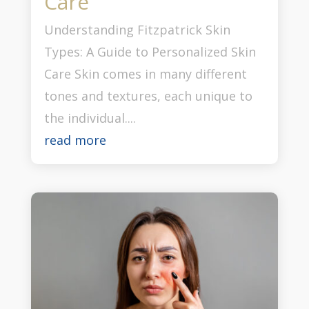
Care
Understanding Fitzpatrick Skin
Types: A Guide to Personalized Skin
Care Skin comes in many different
tones and textures, each unique to
the individual....
read more