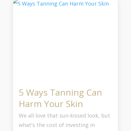
5 Ways Tanning Can
Harm Your Skin
We all love that sun-kissed look, but
what's the cost of investing in