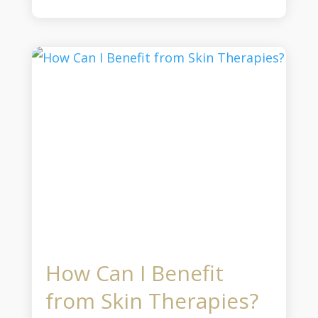
How Can I Benefit
from Skin Therapies?