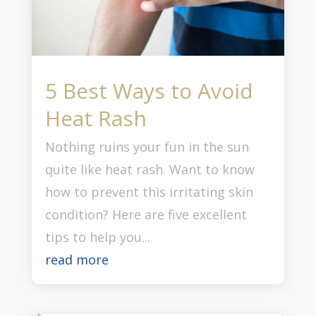
5 Best Ways to Avoid
Heat Rash
Nothing ruins your fun in the sun
quite like heat rash. Want to know
how to prevent this irritating skin
condition? Here are five excellent
tips to help you...
read more