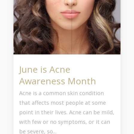
June is Acne
Awareness Month
Acne is a common skin condition
that affects most people at some
point in their lives. Acne can be mild,
with few or no symptoms, or it can
be severe, so...