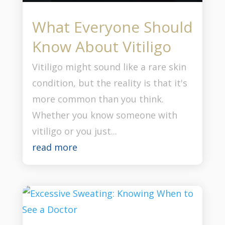
What Everyone Should
Know About Vitiligo
Vitiligo might sound like a rare skin
condition, but the reality is that it's
more common than you think.
Whether you know someone with
vitiligo or you just...
read more