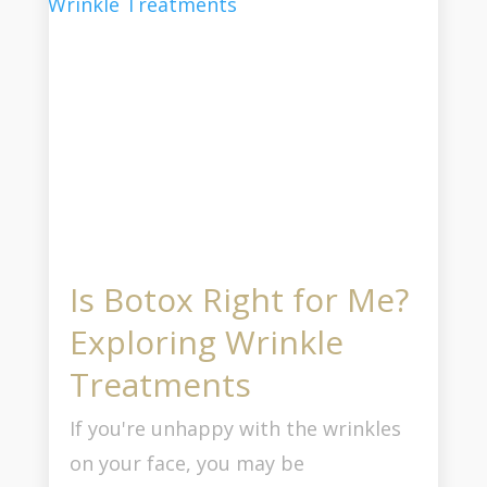
Is Botox Right for Me?
Exploring Wrinkle
Treatments
If you're unhappy with the wrinkles
on your face, you may be