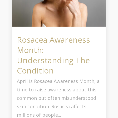
Rosacea Awareness
Month:
Understanding The
Condition
April is Rosacea Awareness Month, a
time to raise awareness about this
common but often misunderstood
skin condition. Rosacea affects
millions of people...