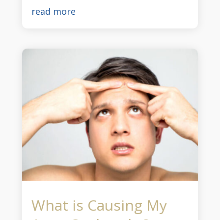
read more
What is Causing My