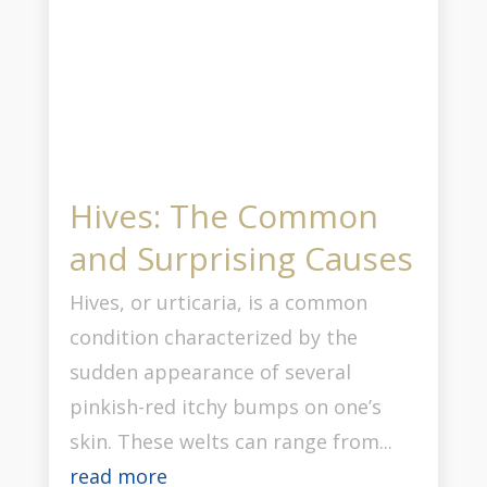
Hives: The Common
and Surprising Causes
Hives, or urticaria, is a common
condition characterized by the
sudden appearance of several
pinkish-red itchy bumps on one’s
skin. These welts can range from...
read more