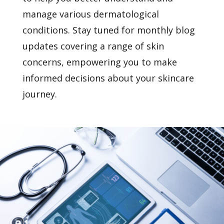
manage various dermatological
conditions. Stay tuned for monthly blog
updates covering a range of skin
concerns, empowering you to make
informed decisions about your skincare
journey.