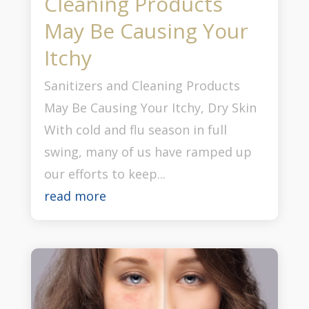
Cleaning Products
May Be Causing Your
Itchy
Sanitizers and Cleaning Products
May Be Causing Your Itchy, Dry Skin
With cold and flu season in full
swing, many of us have ramped up
our efforts to keep...
read more