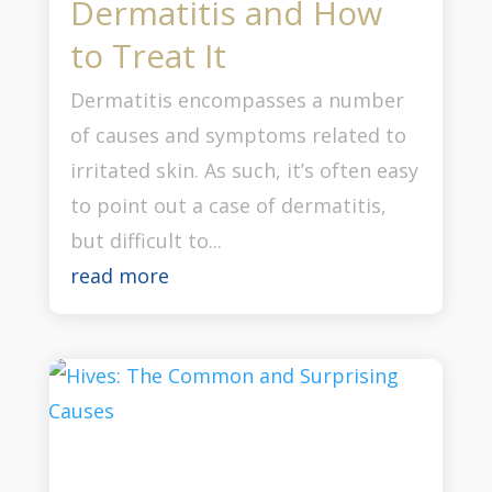
Dermatitis and How
to Treat It
Dermatitis encompasses a number
of causes and symptoms related to
irritated skin. As such, it’s often easy
to point out a case of dermatitis,
but difficult to...
read more