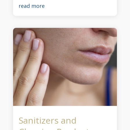
read more
Sanitizers and