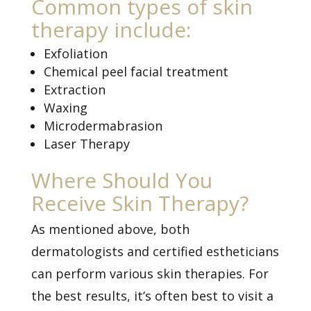
Common types of skin
therapy include:
Exfoliation
Chemical peel facial treatment
Extraction
Waxing
Microdermabrasion
Laser Therapy
Where Should You
Receive Skin Therapy?
As mentioned above, both
dermatologists and certified estheticians
can perform various skin therapies. For
the best results, it’s often best to visit a