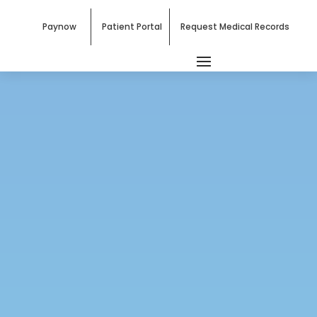
Paynow
Patient Portal
Request Medical Records