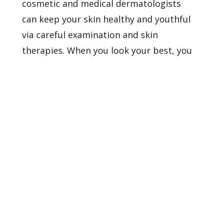
cosmetic and medical dermatologists
can keep your skin healthy and youthful
via careful examination and skin
therapies. When you look your best, you
feel your best, too.
Contact us
to learn
more about our services and providers.
Healthy Skin Starts With
Us
BOOK AN APPOINTMENT