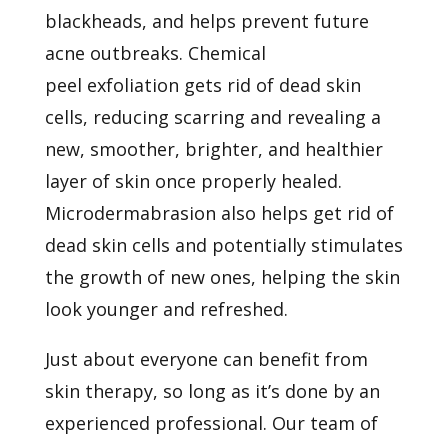
blackheads, and helps prevent future
acne outbreaks.
Chemical
peel
exfoliation gets rid of dead skin
cells, reducing scarring and revealing a
new, smoother, brighter, and healthier
layer of skin once properly healed.
Microdermabrasion also helps get rid of
dead skin cells and potentially stimulates
the growth of new ones, helping the skin
look younger and refreshed.
Just about everyone can benefit from
skin therapy, so long as it’s done by an
experienced professional. Our team of