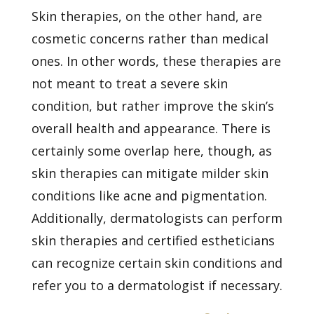
Skin therapies, on the other hand, are
cosmetic concerns rather than medical
ones. In other words, these therapies are
not meant to treat a severe skin
condition, but rather improve the skin’s
overall health and appearance. There is
certainly some overlap here, though, as
skin therapies can mitigate milder skin
conditions like
acne
and pigmentation.
Additionally, dermatologists can perform
skin therapies and certified estheticians
can recognize certain skin conditions and
refer you to a dermatologist if necessary.