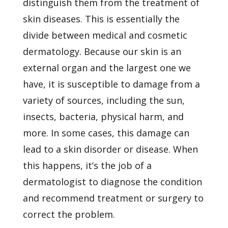
distinguish them from the treatment of
skin diseases. This is essentially the
divide between medical and cosmetic
dermatology. Because our skin is an
external organ and the largest one we
have, it is susceptible to damage from a
variety of sources, including the sun,
insects, bacteria, physical harm, and
more. In some cases, this damage can
lead to a skin disorder or disease. When
this happens, it’s the job of a
dermatologist to diagnose the condition
and recommend treatment or surgery to
correct the problem.