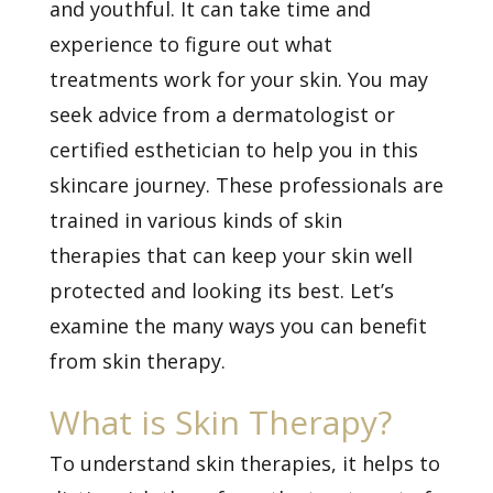
and youthful. It can take time and
experience to figure out what
treatments work for your skin. You may
seek advice from a dermatologist or
certified esthetician to help you in this
skincare journey. These professionals are
trained in various kinds of
skin
therapies
that can keep your skin well
protected and looking its best. Let’s
examine the many ways you can benefit
from skin therapy.
What is Skin Therapy?
To understand skin therapies, it helps to