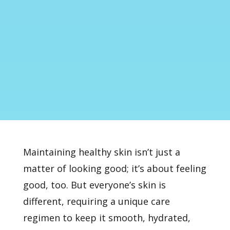
Maintaining healthy skin isn’t just a
matter of looking good; it’s about feeling
good, too. But everyone’s skin is
different, requiring a unique care
regimen to keep it smooth, hydrated,