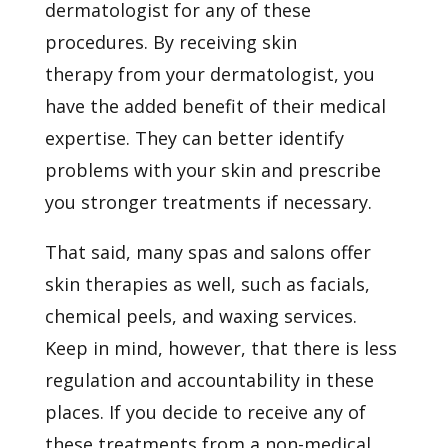
dermatologist for any of these
procedures. By receiving
skin
therapy
from your dermatologist, you
have the added benefit of their medical
expertise. They can better identify
problems with your skin and prescribe
you stronger treatments if necessary.
That said, many spas and salons offer
skin therapies as well, such as facials,
chemical peels, and waxing services.
Keep in mind, however, that there is less
regulation and accountability in these
places. If you decide to receive any of
these treatments from a non-medical