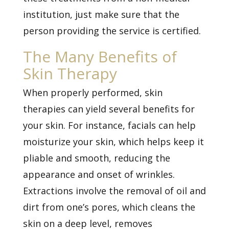
institution, just make sure that the
person providing the service is certified.
The Many Benefits of
Skin Therapy
When properly performed, skin
therapies can yield several benefits for
your skin. For instance, facials can help
moisturize your skin, which helps keep it
pliable and smooth, reducing the
appearance and onset of
wrinkles.
Extractions involve the removal of oil and
dirt from one’s pores, which cleans the
skin on a deep level, removes