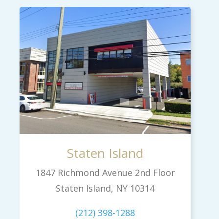
Staten Island
1847 Richmond Avenue 2nd Floor
Staten Island, NY 10314
(212) 398-1288