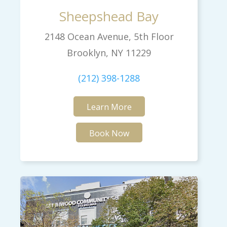
Sheepshead Bay
2148 Ocean Avenue, 5th Floor
Brooklyn, NY 11229
(212) 398-1288
Learn More
Book Now