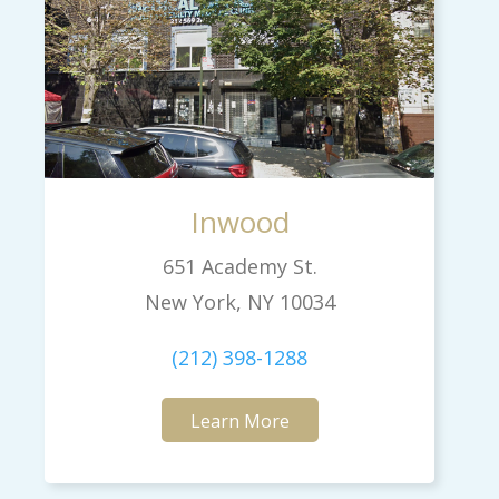
Inwood
651 Academy St.
New York, NY 10034
(212) 398-1288
Learn More