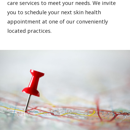
care services to meet your needs. We invite
you to schedule your next skin health
appointment at one of our conveniently
located practices.