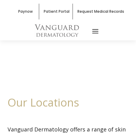
Paynow
Patient Portal
Request Medical Records
Our Locations
Vanguard Dermatology offers a range of skin