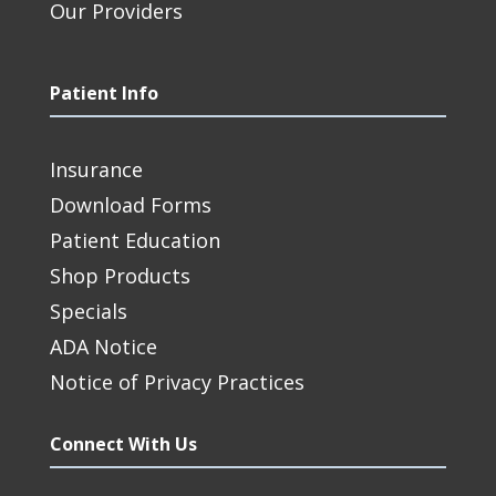
Our Providers
Patient Info
Insurance
Download Forms
Patient Education
Shop Products
Specials
ADA Notice
Notice of Privacy Practices
Connect With Us