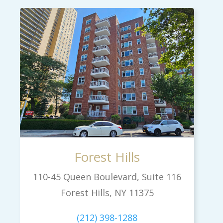
Forest Hills
110-45 Queen Boulevard, Suite 116
Forest Hills, NY 11375
(212) 398-1288