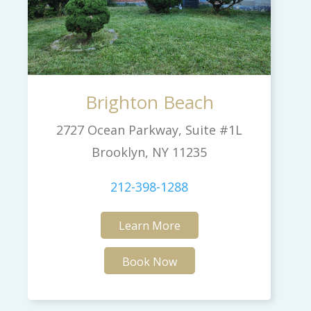
Brighton Beach
2727 Ocean Parkway, Suite #1L
Brooklyn, NY 11235
212-398-1288
Learn More
Book Now