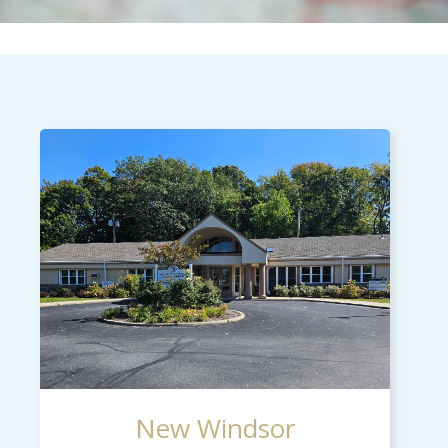
New Windsor