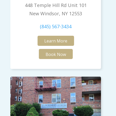
448 Temple Hill Rd Unit 101
New Windsor, NY 12553
(845) 567-3434
Learn More
Book Now