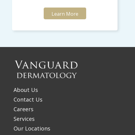
Learn More
About Us
Contact Us
Careers
Services
Our Locations