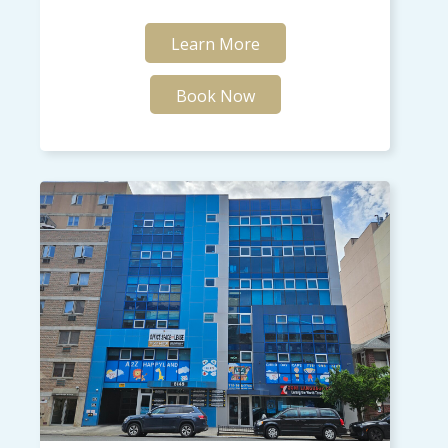
Learn More
Book Now