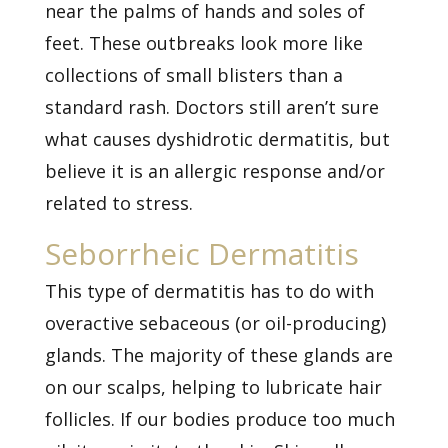
near the palms of hands and soles of
feet. These outbreaks look more like
collections of small blisters than a
standard rash. Doctors still aren’t sure
what causes dyshidrotic dermatitis, but
believe it is an allergic response and/or
related to stress.
Seborrheic Dermatitis
This type of dermatitis has to do with
overactive sebaceous (or oil-producing)
glands. The majority of these glands are
on our scalps, helping to lubricate hair
follicles. If our bodies produce too much