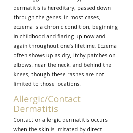
dermatitis is hereditary, passed down
through the genes. In most cases,
eczema is a chronic condition, beginning
in childhood and flaring up now and
again throughout one’s lifetime. Eczema
often shows up as dry, itchy patches on
elbows, near the neck, and behind the
knees, though these rashes are not
limited to those locations.
Allergic/Contact
Dermatitis
Contact or
allergic dermatitis
occurs
when the skin is irritated by direct