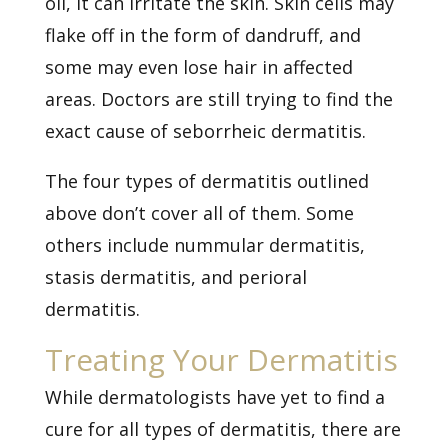
oil, it can irritate the skin. Skin cells may
flake off in the form of dandruff, and
some may even lose hair in affected
areas. Doctors are still trying to find the
exact cause of seborrheic dermatitis.
The four types of dermatitis outlined
above don’t cover all of them. Some
others include nummular dermatitis,
stasis dermatitis, and perioral
dermatitis.
Treating Your Dermatitis
While dermatologists have yet to find a
cure for all types of dermatitis, there are