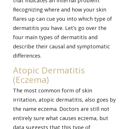
that indicates an internal problem.
Recognizing where and how your skin
flares up can cue you into which type of
dermatitis you have. Let’s go over the
four main types of dermatitis and
describe their causal and symptomatic
differences.
Atopic Dermatitis
(Eczema)
The most common form of skin
irritation,
atopic dermatitis, also goes by
the name eczema. Doctors are still not
entirely sure what causes eczema, but
data suggests that this type of