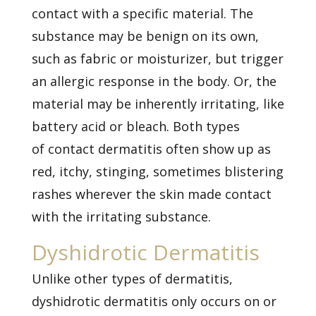
contact with a specific material. The
substance may be benign on its own,
such as fabric or moisturizer, but trigger
an allergic response in the body. Or, the
material may be inherently irritating, like
battery acid or bleach. Both types
of
contact dermatitis
often show up as
red, itchy, stinging, sometimes blistering
rashes wherever the skin made contact
with the irritating substance.
Dyshidrotic Dermatitis
Unlike other types of dermatitis,
dyshidrotic dermatitis only occurs on or