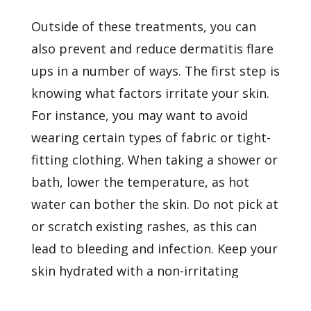
Outside of these treatments, you can
also prevent and reduce dermatitis flare
ups in a number of ways. The first step is
knowing what factors irritate your skin.
For instance, you may want to avoid
wearing certain types of fabric or tight-
fitting clothing. When taking a shower or
bath, lower the temperature, as hot
water can bother the skin. Do not pick at
or scratch existing rashes, as this can
lead to bleeding and infection. Keep your
skin hydrated with a non-irritating
moisturizer.