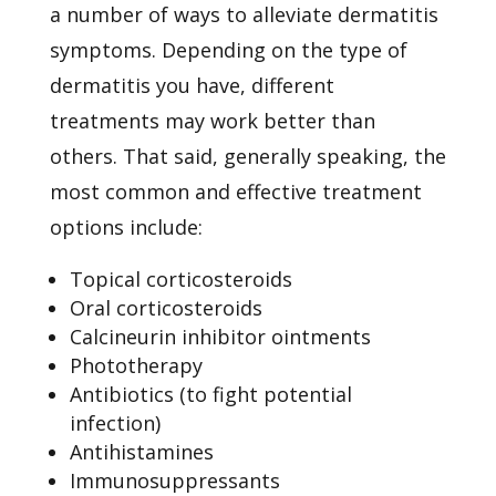
a number of ways to alleviate
dermatitis
symptoms. Depending on the type of
dermatitis you have, different
treatments may work better than
others. That said, generally speaking, the
most common and effective treatment
options include:
Topical corticosteroids
Oral corticosteroids
Calcineurin inhibitor ointments
Phototherapy
Antibiotics (to fight potential
infection)
Antihistamines
Immunosuppressants