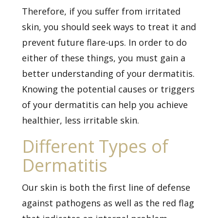
Therefore, if you suffer from irritated
skin, you should seek ways to treat it and
prevent future flare-ups. In order to do
either of these things, you must gain a
better understanding of your dermatitis.
Knowing the potential causes or triggers
of your dermatitis can help you achieve
healthier, less irritable skin.
Different Types of
Dermatitis
Our skin is both the first line of defense
against pathogens as well as the red flag