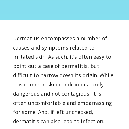
Dermatitis
encompasses a number of
causes and symptoms related to
irritated skin. As such, it’s often easy to
point out a case of dermatitis, but
difficult to narrow down its origin. While
this common skin condition is rarely
dangerous and not contagious, it is
often uncomfortable and embarrassing
for some. And, if left unchecked,
dermatitis can also lead to infection.