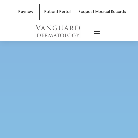
Paynow
Patient Portal
Request Medical Records