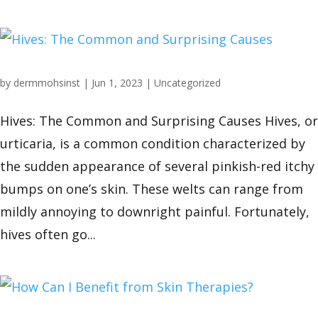
by
dermmohsinst
|
Jun 1, 2023
|
Uncategorized
Hives: The Common and Surprising Causes Hives, or
urticaria, is a common condition characterized by
the sudden appearance of several pinkish-red itchy
bumps on one’s skin. These welts can range from
mildly annoying to downright painful. Fortunately,
hives often go...