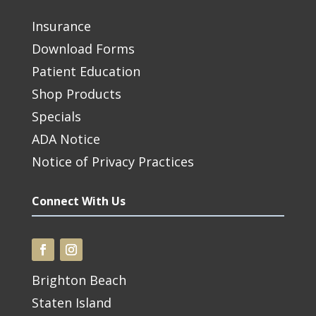
Insurance
Download Forms
Patient Education
Shop Products
Specials
ADA Notice
Notice of Privacy Practices
Connect With Us
Brighton Beach
Staten Island