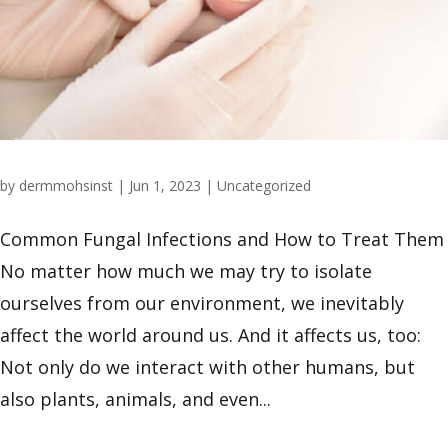
by
dermmohsinst
|
Jun 1, 2023
|
Uncategorized
Common Fungal Infections and How to Treat Them
No matter how much we may try to isolate
ourselves from our environment, we inevitably
affect the world around us. And it affects us, too:
Not only do we interact with other humans, but
also plants, animals, and even...