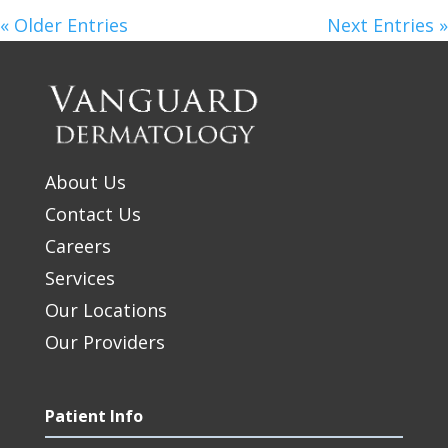
« Older Entries
Next Entries »
About Us
Contact Us
Careers
Services
Our Locations
Our Providers
Patient Info