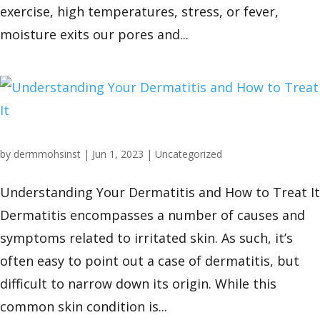
exercise, high temperatures, stress, or fever,
moisture exits our pores and...
by
dermmohsinst
|
Jun 1, 2023
|
Uncategorized
Understanding Your Dermatitis and How to Treat It
Dermatitis encompasses a number of causes and
symptoms related to irritated skin. As such, it’s
often easy to point out a case of dermatitis, but
difficult to narrow down its origin. While this
common skin condition is...