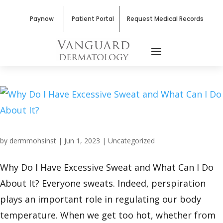
Paynow
Patient Portal
Request Medical Records
by
dermmohsinst
|
Jun 1, 2023
|
Uncategorized
Why Do I Have Excessive Sweat and What Can I Do
About It? Everyone sweats. Indeed, perspiration
plays an important role in regulating our body
temperature. When we get too hot, whether from