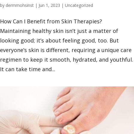
by
dermmohsinst
|
Jun 1, 2023
|
Uncategorized
How Can I Benefit from Skin Therapies?
Maintaining healthy skin isn’t just a matter of
looking good; it’s about feeling good, too. But
everyone’s skin is different, requiring a unique care
regimen to keep it smooth, hydrated, and youthful.
It can take time and...