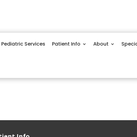
Pediatric Services
Patient Info
About
Speci
tient Info