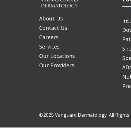
About Us
Ins
Contact Us
Do
Careers
Pat
Services
Sho
Our Locations
Spe
Our Providers
ADA
Not
Pra
©2025 Vanguard Dermatology. All Rights 