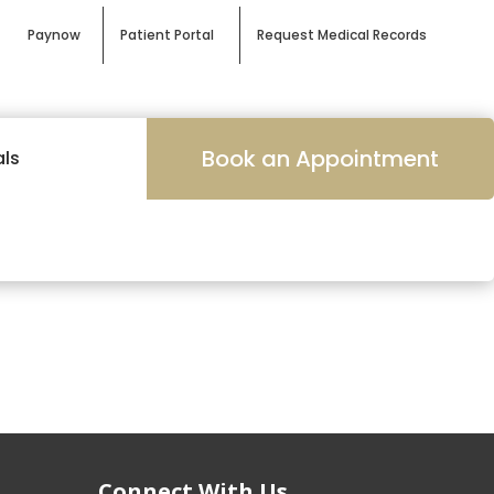
Paynow
Patient Portal
Request Medical Records
Book an Appointment
als
Connect With Us