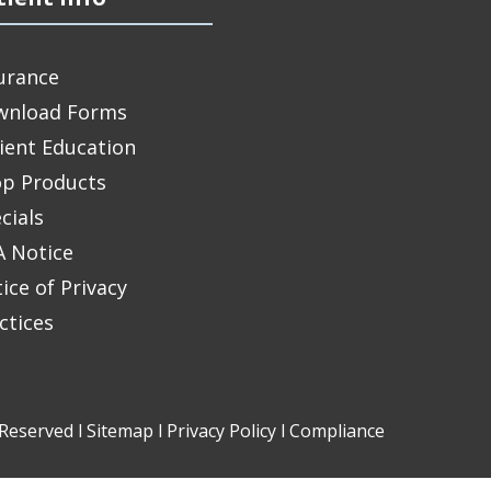
urance
wnload Forms
ient Education
p Products
cials
 Notice
ice of Privacy
ctices
Reserved l
Sitemap
l
Privacy Policy
l
Compliance