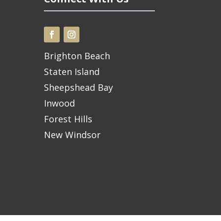
Brighton Beach
Staten Island
Sheepshead Bay
Inwood
Forest Hills
New Windsor