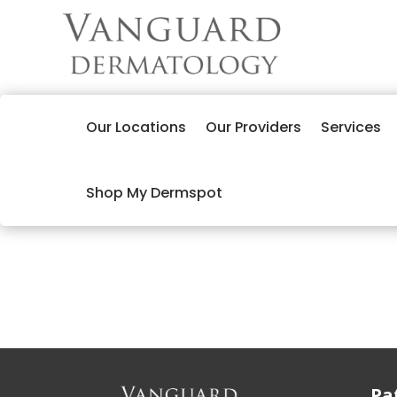
Our Locations
Our Providers
Services
Shop My Dermspot
Pa