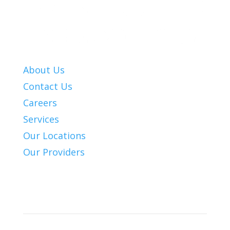
About Us
Contact Us
Careers
Services
Our Locations
Our Providers
Patient Info