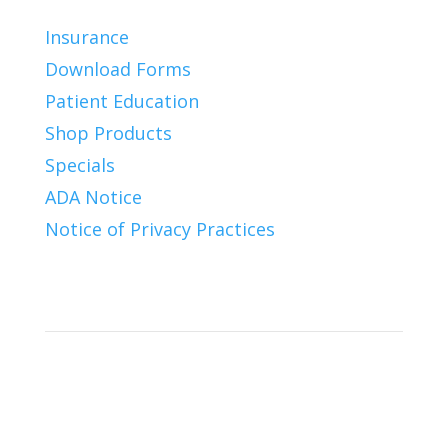
Insurance
Download Forms
Patient Education
Shop Products
Specials
ADA Notice
Notice of Privacy Practices
Connect With Us