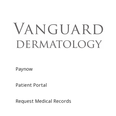
Paynow
Patient Portal
Request Medical Records