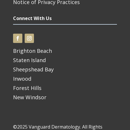
Notice of Privacy Practices
Connect With Us
Brighton Beach
Staten Island
Sheepshead Bay
Inwood
Forest Hills
New Windsor
©2025 Vanguard Dermatology. All Rights