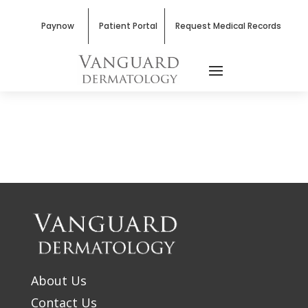
Paynow
Patient Portal
Request Medical Records
About Us
Contact Us