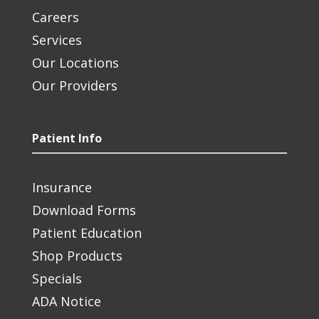
Careers
Services
Our Locations
Our Providers
Patient Info
Insurance
Download Forms
Patient Education
Shop Products
Specials
ADA Notice