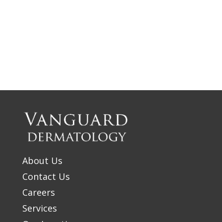
About Us
Contact Us
Careers
Services