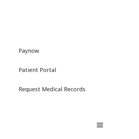
Paynow
Patient Portal
Request Medical Records