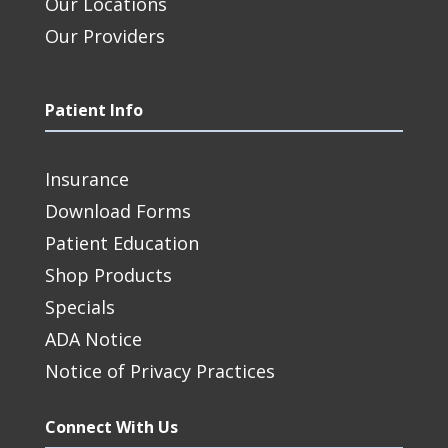
Our Locations
Our Providers
Patient Info
Insurance
Download Forms
Patient Education
Shop Products
Specials
ADA Notice
Notice of Privacy Practices
Connect With Us