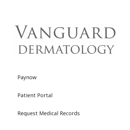
Paynow
Patient Portal
Request Medical Records