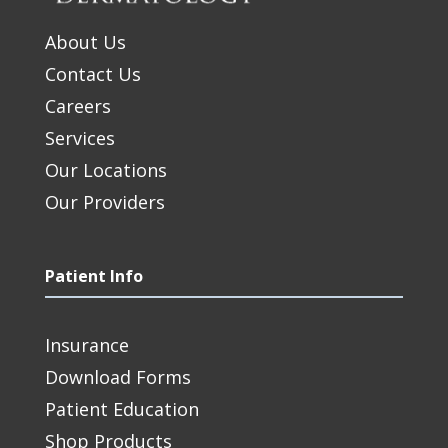
About Us
Contact Us
Careers
Services
Our Locations
Our Providers
Patient Info
Insurance
Download Forms
Patient Education
Shop Products