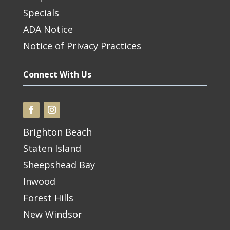
Specials
ADA Notice
Notice of Privacy Practices
Connect With Us
Brighton Beach
Staten Island
Sheepshead Bay
Inwood
Forest Hills
New Windsor