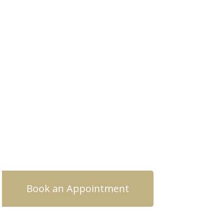
Book an Appointment