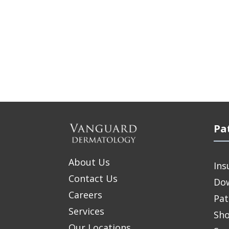
Pa
About Us
Ins
Contact Us
Do
Careers
Pat
Services
Sho
Our Locations