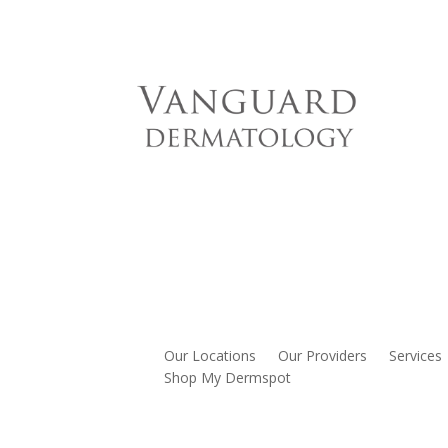
Our Locations
Our Providers
Services
Shop My Dermspot