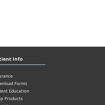
tient Info
urance
wnload Forms
ient Education
p Products