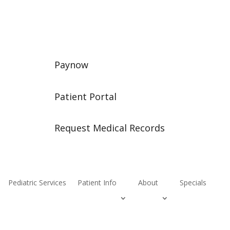
Paynow
Patient Portal
Request Medical Records
Pediatric Services
Patient Info
About
Specials