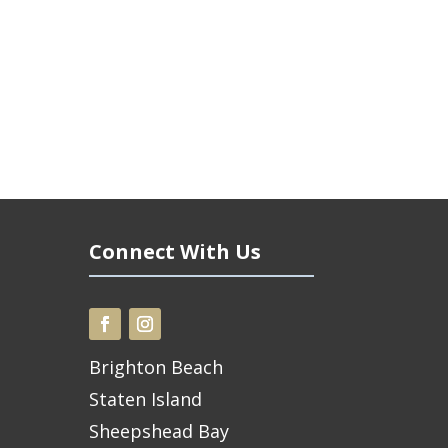
Connect With Us
Brighton Beach
Staten Island
Sheepshead Bay