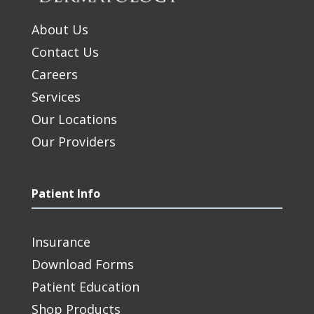
About Us
Contact Us
Careers
Services
Our Locations
Our Providers
Patient Info
Insurance
Download Forms
Patient Education
Shop Products