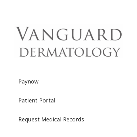
Paynow
Patient Portal
Request Medical Records