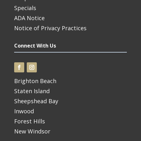
Specials
ADA Notice
Notice of Privacy Practices
Connect With Us
Brighton Beach
Staten Island
Sheepshead Bay
Inwood
Forest Hills
New Windsor