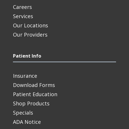
Careers
Services
Our Locations
Our Providers
Patient Info
Insurance
Download Forms
Patient Education
Shop Products
Specials
ADA Notice