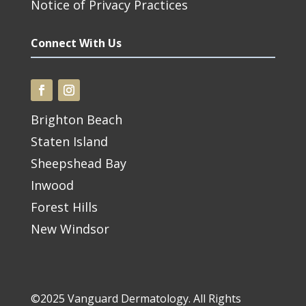
Notice of Privacy Practices
Connect With Us
Brighton Beach
Staten Island
Sheepshead Bay
Inwood
Forest Hills
New Windsor
©2025 Vanguard Dermatology. All Rights