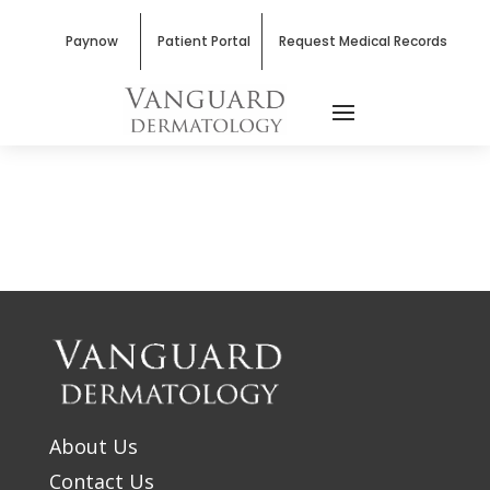
Paynow
Patient Portal
Request Medical Records
About Us
Contact Us