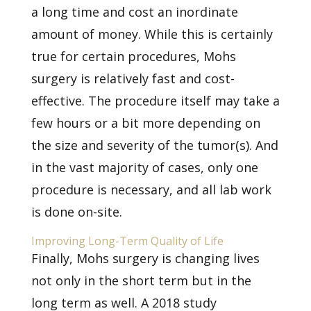
a long time and cost an inordinate
amount of money. While this is certainly
true for certain procedures, Mohs
surgery is relatively fast and cost-
effective. The procedure itself may take a
few hours or a bit more depending on
the size and severity of the tumor(s). And
in the vast majority of cases, only one
procedure is necessary, and all lab work
is done on-site.
Improving Long-Term Quality of Life
Finally, Mohs surgery is changing lives
not only in the short term but in the
long term as well.
A 2018 study