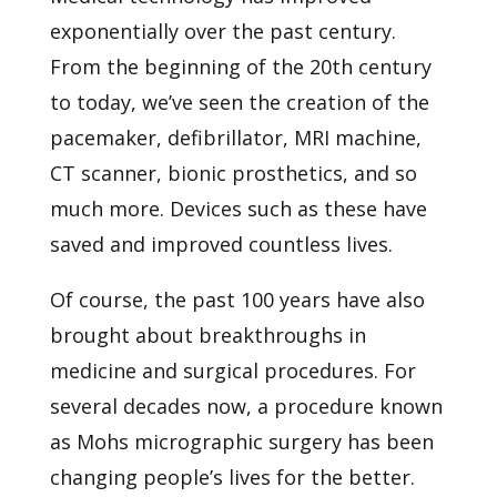
exponentially over the past century.
From the beginning of the 20th century
to today, we’ve seen the creation of the
pacemaker, defibrillator, MRI machine,
CT scanner, bionic prosthetics, and so
much more. Devices such as these have
saved and improved countless lives.
Of course, the past 100 years have also
brought about breakthroughs in
medicine and surgical procedures. For
several decades now, a procedure known
as
Mohs micrographic surgery
has been
changing people’s lives for the better.