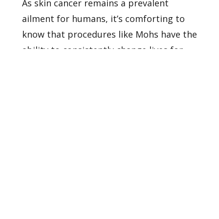
As skin cancer remains a prevalent
ailment for humans, it’s comforting to
know that procedures like Mohs have the
ability to consistently change lives for
the better.
Our dermatologists
are
happy to provide more information
and stories regarding this amazing
dermatological surgery.
Contact us
to
ask us questions and learn more about
our services and providers.