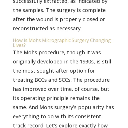
successfully extracted, as indicated by
the samples. The surgery is complete
after the wound is properly closed or
reconstructed as necessary.
How Is Mohs Micrographic Surgery Changing
Lives?
The
Mohs procedure
,
though it was
originally developed in the 1930s, is still
the most sought-after option for
treating BCCs and SCCs. The procedure
has improved over time, of course, but
its operating principle remains the
same. And Mohs surgery’s popularity has
everything to do with its consistent
track record. Let’s explore exactly how