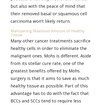
but also with the peace of mind that
their removed basal or
squamous cell
carcinoma
won’t likely return.
Maintaining Maximum Amount of Healthy
Tissue
Many other cancer treatments sacrifice
healthy cells in order to eliminate the
malignant ones. Mohs is different. Aside
from its stellar cure rate, one of the
greatest benefits offered by Mohs
surgery is that it aims to save as much
healthy tissue as possible. Part of this
advantage has to do with the fact that
BCCs and SCCs tend to require less