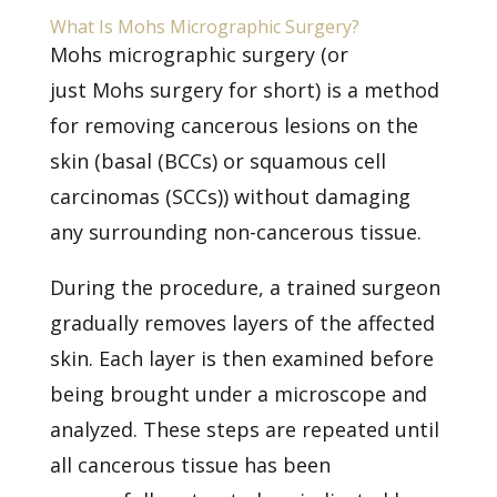
What Is Mohs Micrographic Surgery?
Mohs micrographic surgery (or
just
Mohs surgery
for short) is a method
for removing cancerous lesions on the
skin (basal (BCCs) or squamous cell
carcinomas (SCCs)) without damaging
any surrounding non-cancerous tissue.
During the procedure, a trained surgeon
gradually removes layers of the affected
skin. Each layer is then examined before
being brought under a microscope and
analyzed. These steps are repeated until
all cancerous tissue has been