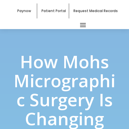
Paynow
Patient Portal
Request Medical Records
How Mohs
Micrographi
c Surgery Is
Changing