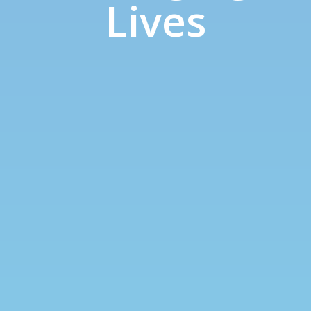
Lives