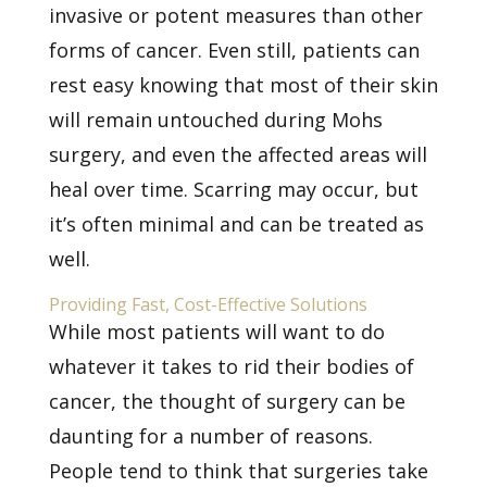
invasive or potent measures than other
forms of cancer. Even still, patients can
rest easy knowing that most of their skin
will remain untouched during Mohs
surgery, and even the affected areas will
heal over time. Scarring may occur, but
it’s often minimal and can be treated as
well.
Providing Fast, Cost-Effective Solutions
While most patients will want to do
whatever it takes to rid their bodies of
cancer, the thought of surgery can be
daunting for a number of reasons.
People tend to think that surgeries take