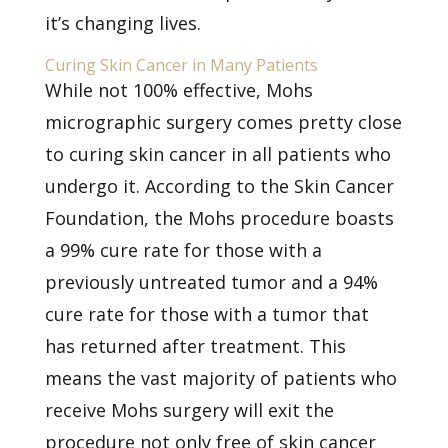
it’s changing lives.
Curing Skin Cancer in Many Patients
While not 100% effective, Mohs
micrographic surgery comes pretty close
to curing
skin cancer
in all patients who
undergo it. According to the
Skin Cancer
Foundation, the Mohs procedure boasts
a 99% cure rate for those with a
previously untreated tumor and a 94%
cure rate for those with a tumor that
has returned after treatment. This
means the vast majority of patients who
receive Mohs surgery will exit the
procedure not only free of skin cancer