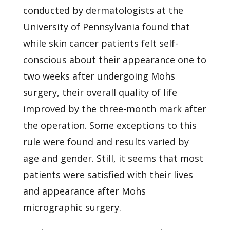
conducted by dermatologists at the
University of Pennsylvania
found that
while skin cancer patients felt self-
conscious about their appearance one to
two weeks after undergoing Mohs
surgery, their overall quality of life
improved by the three-month mark after
the operation. Some exceptions to this
rule were found and results varied by
age and gender. Still, it seems that most
patients were satisfied with their lives
and appearance after Mohs
micrographic surgery.