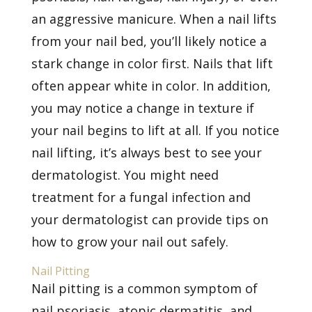
an aggressive manicure. When a nail lifts
from your nail bed, you’ll likely notice a
stark change in color first. Nails that lift
often appear white in color. In addition,
you may notice a change in texture if
your nail begins to lift at all. If you notice
nail lifting, it’s always best to see your
dermatologist. You might need
treatment for a fungal infection and
your dermatologist can provide tips on
how to grow your nail out safely.
Nail Pitting
Nail pitting is a common symptom of
nail psoriasis, atopic dermatitis, and