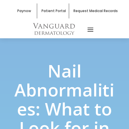
Paynow
Patient Portal
Request Medical Records
Nail
Abnormaliti
es: What to
Look for in