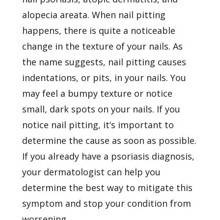
alopecia areata. When nail pitting
happens, there is quite a noticeable
change in the texture of your nails. As
the name suggests, nail pitting causes
indentations, or pits, in your nails. You
may feel a bumpy texture or notice
small, dark spots on your nails. If you
notice nail pitting, it’s important to
determine the cause as soon as possible.
If you already have a psoriasis diagnosis,
your dermatologist can help you
determine the best way to mitigate this
symptom and stop your condition from
worsening.