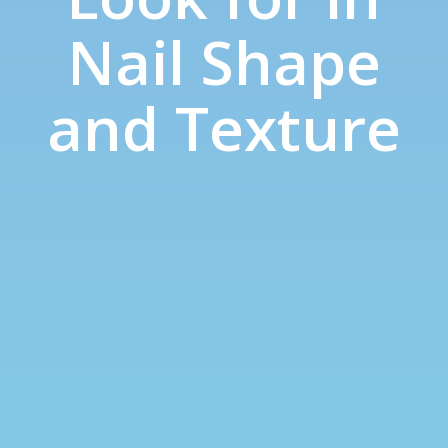
Nail Shape
and Texture