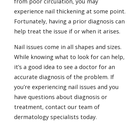
from poor circulation, you may
experience nail thickening at some point.
Fortunately, having a prior diagnosis can
help treat the issue if or when it arises.
Nail issues come in all shapes and sizes.
While knowing what to look for can help,
it’s a good idea to see a doctor for an
accurate diagnosis of the problem. If
you’re experiencing nail issues and you
have questions about
diagnosis or
treatment, contact our team of
dermatology specialists today.