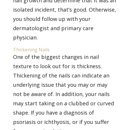
nail growth and determine that it was an
isolated incident, that’s good. Otherwise,
you should follow up with your
dermatologist and primary care
physician.
Thickening Nails
One of the biggest changes in nail
texture to look out for is thickness.
Thickening of the nails can indicate an
underlying issue that you may or may
not be aware of. In addition, your nails
may start taking on a clubbed or curved
shape. If you have a diagnosis of
psoriasis or ichthyosis, or if you suffer