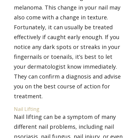
melanoma. This change in your nail may
also come with a change in texture.
Fortunately, it can usually be treated
effectively if caught early enough. If you
notice any dark spots or streaks in your
fingernails or toenails, it’s best to let
your dermatologist know immediately.
They can confirm a diagnosis and advise
you on the best course of action for
treatment.
Nail Lifting
Nail lifting can be a symptom of many
different nail problems, including nail
psoriasis,
nail fungus, nail injury, or even