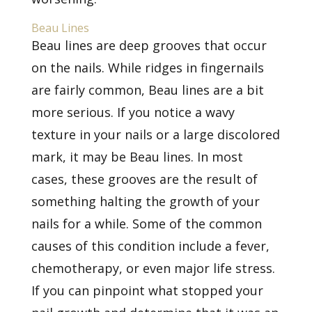
Beau Lines
Beau lines are deep grooves that occur
on the nails. While ridges in fingernails
are fairly common, Beau lines are a bit
more serious. If you notice a wavy
texture in your nails or a large discolored
mark, it may be Beau lines. In most
cases, these grooves are the result of
something halting the growth of your
nails for a while. Some of the common
causes of this condition include a fever,
chemotherapy, or even major life stress.
If you can pinpoint what stopped your