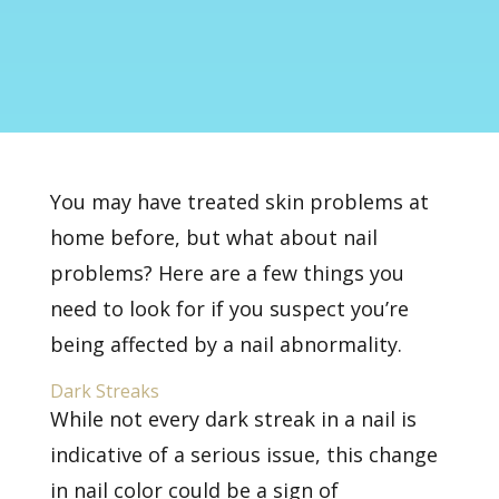
You may have treated skin problems at
home before, but what about nail
problems? Here are a few things you
need to look for if you suspect you’re
being affected by a nail abnormality.
Dark Streaks
While not every dark streak in a nail is
indicative of a serious issue, this change
in nail color could be a sign of