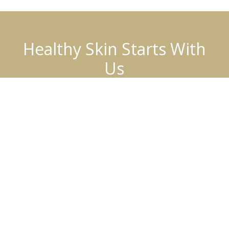
Healthy Skin Starts With
Us
BOOK AN APPOINTMENT