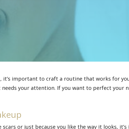
, it’s important to craft a routine that works for y
 needs your attention. If you want to perfect your n
akeup
scars or just because you like the way it looks, it’