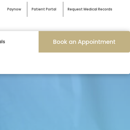
Paynow
Patient Portal
Request Medical Records
Book an Appointment
als