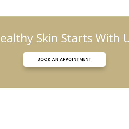
ealthy Skin Starts With 
BOOK AN APPOINTMENT
tient Info