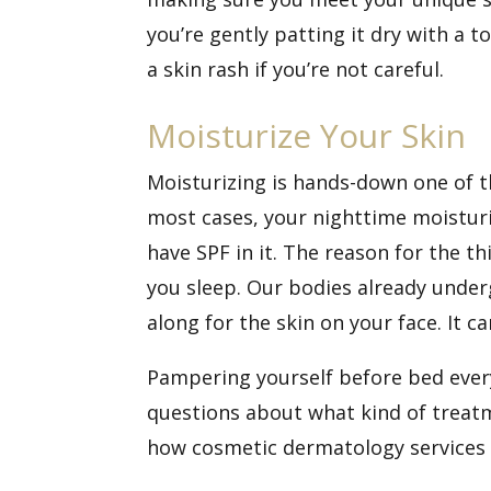
you’re gently patting it dry with a 
a skin rash if you’re not careful.
Moisturize Your Skin
Moisturizing is hands-down one of t
most cases, your nighttime moisturiz
have SPF in it. The reason for the th
you sleep. Our bodies already under
along for the skin on your face. It ca
Pampering yourself before bed every 
questions about what kind of treat
how cosmetic dermatology services 