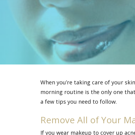
When you’re taking care of your skin
morning routine is the only one that
a few tips you need to follow.
Remove All of Your M
If you wear makeup to cover up acne 