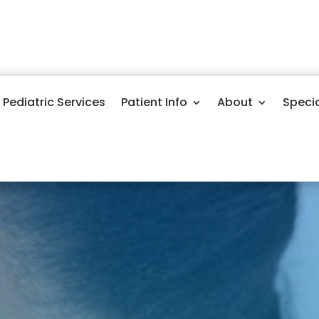
Pediatric Services
Patient Info
About
Speci