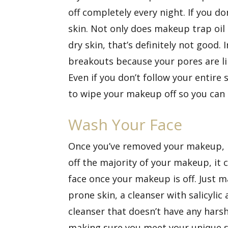
off completely every night. If you 
skin. Not only does makeup trap oil a
dry skin, that’s definitely not good.
breakouts because your pores are li
Even if you don’t follow your entire
to wipe your makeup off so you can h
Wash Your Face
Once you’ve removed your makeup, it’
off the majority of your makeup, it c
face once your makeup is off. Just ma
prone skin, a cleanser with salicylic 
cleanser that doesn’t have any harsh 
making sure you meet your unique sk