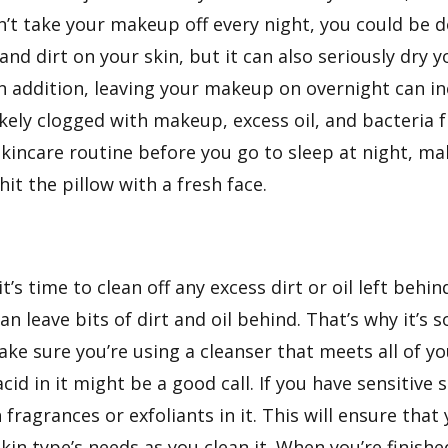
don’t take your makeup off every night, you could b
nd dirt on your skin, but it can also seriously dry y
 In addition, leaving your makeup on overnight can i
kely clogged with makeup, excess oil, and bacteria
 skincare routine before you go to sleep at night, m
it the pillow with a fresh face.
s time to clean off any excess dirt or oil left beh
an leave bits of dirt and oil behind. That’s why it’s
ke sure you’re using a cleanser that meets all of yo
acid in it might be a good call. If you have sensitive
fragrances or exfoliants in it. This will ensure that
in type’s needs as you clean it. When you’re finish