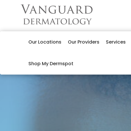
Our Locations
Our Providers
Services
Shop My Dermspot