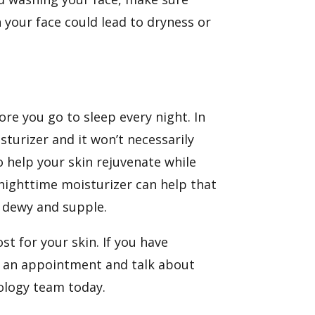
n your face could lead to dryness or
re you go to sleep every night. In
sturizer and it won’t necessarily
to help your skin rejuvenate while
 nighttime moisturizer can help that
 dewy and supple.
t for your skin. If you have
k an appointment and talk about
ology team today.