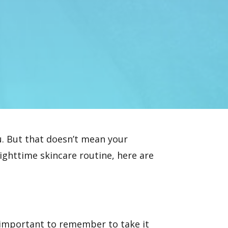
ou. But that doesn’t mean your
ighttime skincare routine, here are
s important to remember to take it