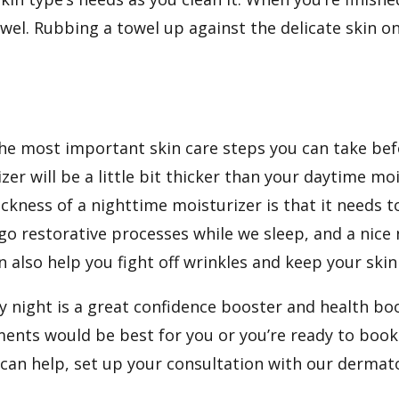
towel. Rubbing a towel up against the delicate skin o
he most important skin care steps you can take befo
er will be a little bit thicker than your daytime moi
ickness of a nighttime moisturizer is that it needs 
go restorative processes while we sleep, and a nice
n also help you fight off
wrinkles
and keep your skin
night is a great confidence booster and health boos
ments would be best for you or you’re ready to boo
can help, set up
your consultation
with our dermat