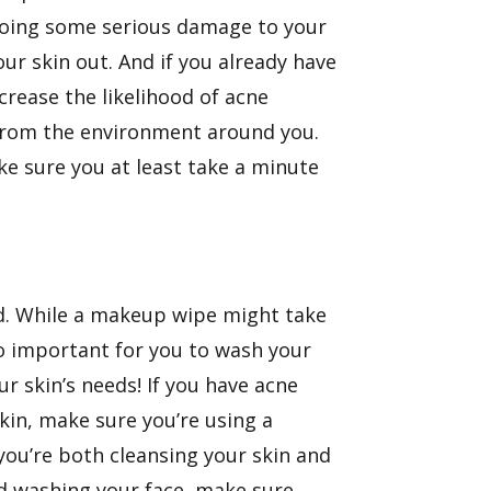
e doing some serious damage to your
our skin out. And if you already have
ncrease the likelihood of acne
 from the environment around you.
ake sure you at least take a minute
ind. While a makeup wipe might take
 so important for you to wash your
ur skin’s needs! If you have acne
 skin, make sure you’re using a
 you’re both cleansing your skin and
ed washing your face, make sure