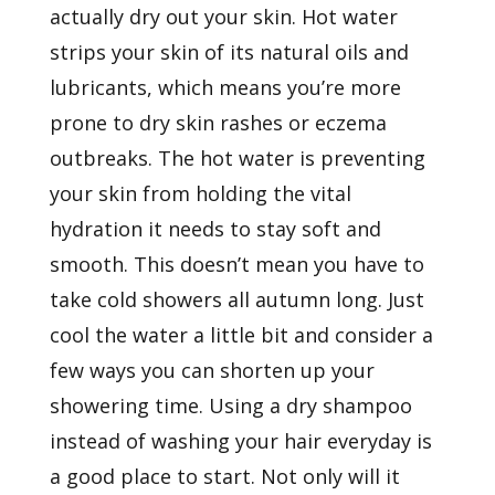
actually dry out your skin. Hot water
strips your skin of its natural oils and
lubricants, which means you’re more
prone to dry skin rashes or eczema
outbreaks. The hot water is preventing
your skin from holding the vital
hydration it needs to stay soft and
smooth. This doesn’t mean you have to
take cold showers all autumn long. Just
cool the water a little bit and consider a
few ways you can shorten up your
showering time. Using a dry shampoo
instead of washing your hair everyday is
a good place to start. Not only will it