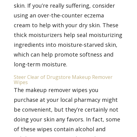
skin. If you’re really suffering, consider
using an over-the-counter
eczema
cream
to help with your dry skin. These
thick moisturizers help seal moisturizing
ingredients into moisture-starved skin,
which can help promote softness and
long-term moisture.
Steer Clear of Drugstore Makeup Remover
Wipes
The makeup remover wipes you
purchase at your local pharmacy might
be convenient, but they’re certainly not
doing your skin any favors. In fact, some
of these wipes contain alcohol and