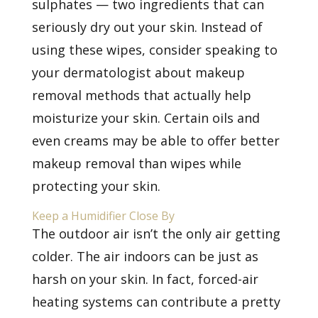
sulphates — two ingredients that can
seriously dry out your skin. Instead of
using these wipes, consider speaking to
your dermatologist about makeup
removal methods that actually help
moisturize your skin. Certain oils and
even creams may be able to offer better
makeup removal than wipes while
protecting your skin.
Keep a Humidifier Close By
The outdoor air isn’t the only air getting
colder. The air indoors can be just as
harsh on your skin. In fact, forced-air
heating systems can contribute a pretty