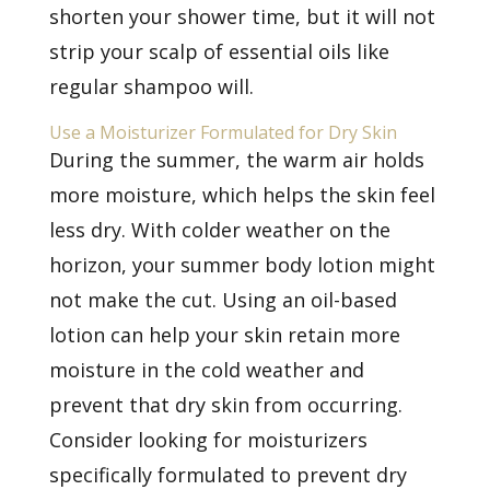
shorten your shower time, but it will not
strip your scalp of essential oils like
regular shampoo will.
Use a Moisturizer Formulated for Dry Skin
During the summer, the warm air holds
more moisture, which helps the skin feel
less dry. With colder weather on the
horizon, your summer body lotion might
not make the cut. Using an oil-based
lotion can help your skin retain more
moisture in the cold weather and
prevent that dry skin from occurring.
Consider looking for moisturizers
specifically formulated to prevent dry