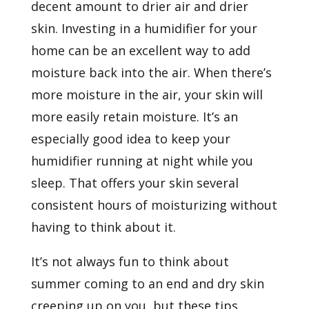
decent amount to drier air and drier
skin. Investing in a humidifier for your
home can be an excellent way to add
moisture back into the air. When there’s
more moisture in the air, your skin will
more easily retain moisture. It’s an
especially good idea to keep your
humidifier running at night while you
sleep. That offers your skin several
consistent hours of moisturizing without
having to think about it.
It’s not always fun to think about
summer coming to an end and dry skin
creeping up on you, but these tips