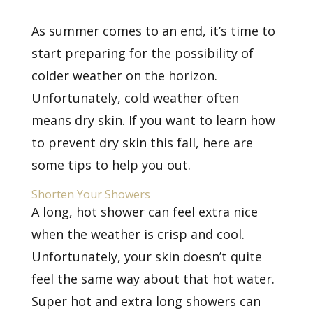
As summer comes to an end, it’s time to
start preparing for the possibility of
colder weather on the horizon.
Unfortunately, cold weather often
means dry skin. If you want to learn how
to prevent dry skin this fall, here are
some tips to help you out.
Shorten Your Showers
A long, hot shower can feel extra nice
when the weather is crisp and cool.
Unfortunately, your skin doesn’t quite
feel the same way about that hot water.
Super hot and extra long showers can