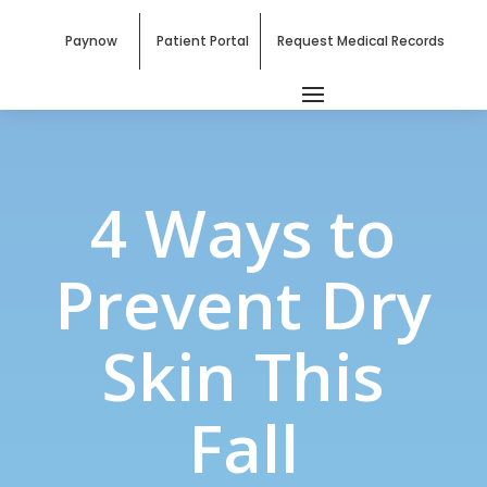
Paynow
Patient Portal
Request Medical Records
4 Ways to
Prevent Dry
Skin This
Fall