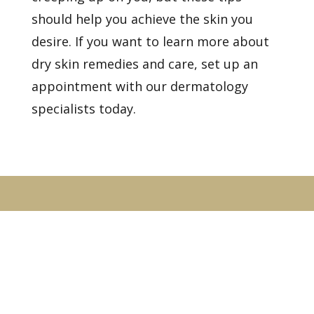
should help you achieve the skin you
desire. If you want to learn more about
dry skin remedies and care,
set up an
appointment
with our dermatology
specialists today.
Healthy Skin Starts With
Us
BOOK AN APPOINTMENT