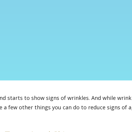
and starts to show signs of wrinkles. And while
wrink
re a few other things you can do to reduce signs of 