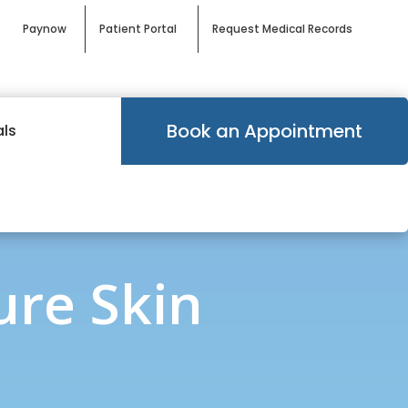
Paynow
Patient Portal
Request Medical Records
Book an Appointment
als
ure Skin