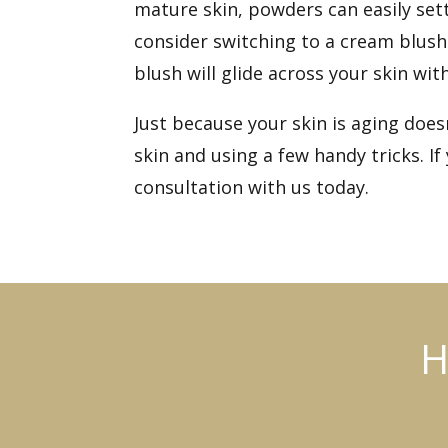
mature skin, powders can easily set
consider switching to a cream blush
blush will glide across your skin wit
Just because your skin is aging doe
skin and using a few handy tricks. 
consultation
with us today.
H