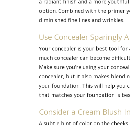
a radiant finish and a more youthfu
option. Combined with the primer yo
diminished fine lines and wrinkles.
Use Concealer Sparingly A
Your concealer is your best tool fo
much concealer can become difficult
Make sure you’re using your conceal
concealer, but it also makes blendin
your foundation. This will help you
that matches your foundation is bes
Consider a Cream Blush I
A subtle hint of color on the cheek