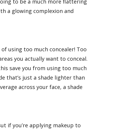
going to be a much more flattering
with a glowing complexion and
e of using too much concealer! Too
reas you actually want to conceal.
 this save you from using too much
e that’s just a shade lighter than
overage across your face, a shade
ut if you’re applying makeup to