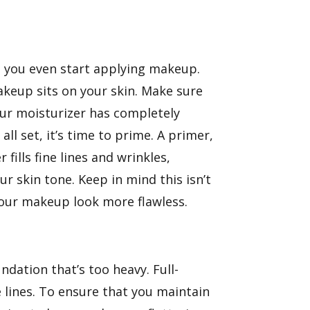
 you even start applying makeup.
keup sits on your skin. Make sure
your moisturizer has completely
l set, it’s time to prime. A primer,
ills fine lines and wrinkles,
 skin tone. Keep in mind this isn’t
your makeup look more flawless.
ation that’s too heavy. Full-
e lines. To ensure that you maintain