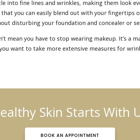
tle into fine lines and wrinkles, making them look 
 that you can easily blend out with your fingertip
hout disturbing your foundation and concealer or sett
sn’t mean you have to stop wearing makeup. It’s a ma
If you want to take more extensive measures for wrin
ealthy Skin Starts With 
BOOK AN APPOINTMENT