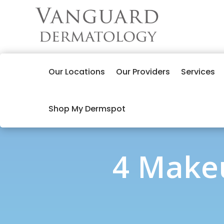
Our Locations
Our Providers
Services
Shop My Dermspot
4 Makeu