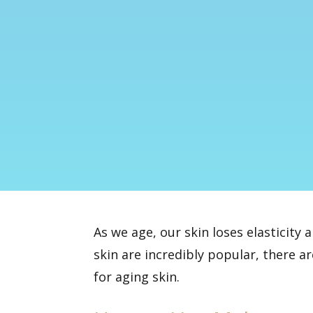
As we age, our skin loses elasticity 
skin are incredibly popular, there a
for aging skin.