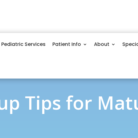
Pediatric Services
Patient Info
About
Speci
p Tips for Mat