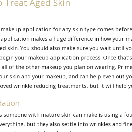
 Treat Aged Skin
 makeup application for any skin type comes before
application makes a huge difference in how your ma
zed skin. You should also make sure you wait until 
egin your makeup application process. Once that’s al
all of the other makeup you plan on wearing. Primer f
ur skin and your makeup, and can help even out your
oved wrinkle reducing treatments, but it will help 
dation
someone with mature skin can make is using a found
rything, but they also settle into wrinkles and fin