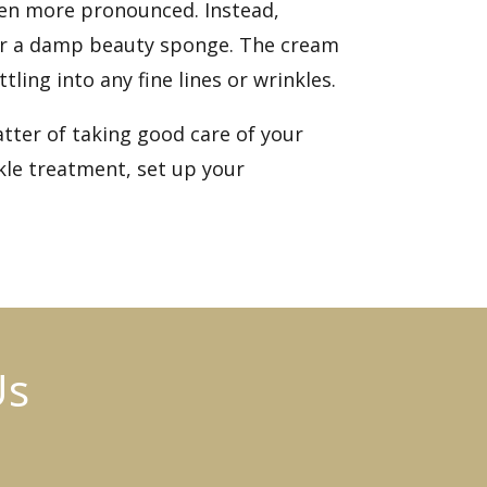
even more pronounced. Instead,
s or a damp beauty sponge. The cream
ling into any fine lines or wrinkles.
tter of taking good care of your
kle treatment, set up
your
Us