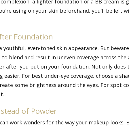
l complexion, a lighter foundation or a BB cream is 
u’re using on your skin beforehand, you’ll be left 
fter Foundation
r a youthful, even-toned skin appearance. But bewar
 to blend and result in uneven coverage across the a
er after you put on your foundation. Not only does
g easier. For best under-eye coverage, choose a shad
 create some brightness around the eyes. For spot c
t.
nstead of Powder
s can work wonders for the way your makeup looks. B