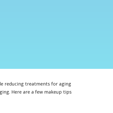
le reducing treatments
for aging
aging. Here are a few makeup tips