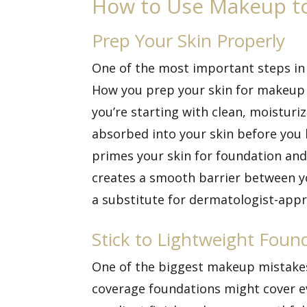
How to Use Makeup to
Prep Your Skin Properly
One of the most important steps in
How you prep your skin for makeup 
you’re starting with clean, moisturi
absorbed into your skin before you b
primes your skin for foundation and 
creates a smooth barrier between yo
a substitute for dermatologist-appr
Stick to Lightweight Foun
One of the biggest makeup mistakes 
coverage foundations might cover eve