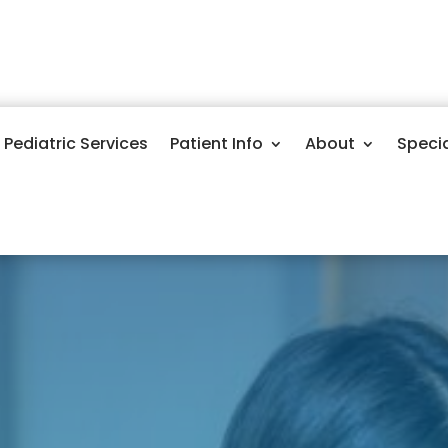
Pediatric Services
Patient Info
About
Speci