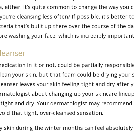
, either. It’s quite common to change the way you c
ou’re cleansing less often? If possible, it’s better 
acteria that’s built up there over the course of the da
 washing your face, which is incredibly important 
leanser
edication in it or not, could be partially responsib
lean your skin, but that foam could be drying your s
leanser leaves your skin feeling tight and dry after 
rmatologist about changing up your skincare lineup
ot tight and dry. Your dermatologist may recommend
void that tight, over-cleansed sensation.
y skin during the winter months can feel absolutely