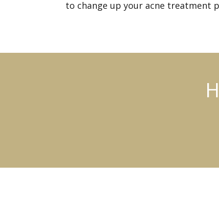
to change up your acne treatment p
H