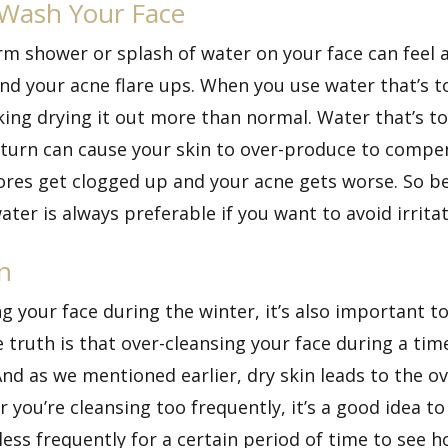
 Wash Your Face
rm shower or splash of water on your face can feel 
and your acne flare ups. When you use water that’s 
isking drying it out more than normal. Water that’s t
in turn can cause your skin to over-produce to compe
ores get clogged up and your acne gets worse. So be
r is always preferable if you want to avoid irritat
n
g your face during the winter, it’s also important t
truth is that over-cleansing your face during a time
And as we mentioned earlier, dry skin leads to the ov
r you’re cleansing too frequently, it’s a good idea t
ess frequently for a certain period of time to see h