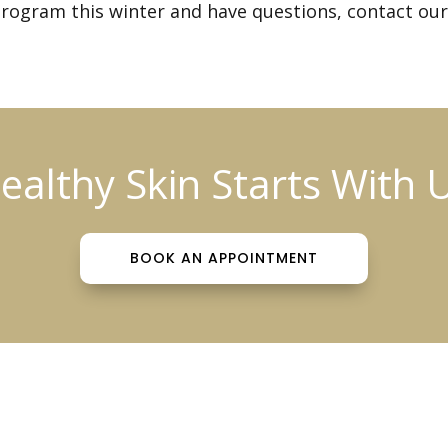
rogram this winter and have questions,
contact our
ealthy Skin Starts With 
BOOK AN APPOINTMENT