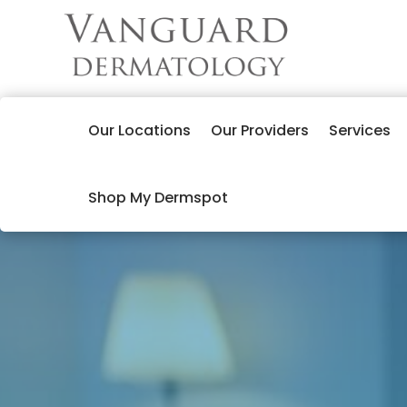
Our Locations
Our Providers
Services
Shop My Dermspot