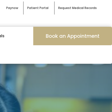
Paynow
Patient Portal
Request Medical Records
Book an Appointment
als