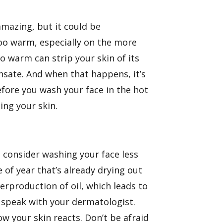
amazing, but it could be
too warm, especially on the more
oo warm can strip your skin of its
nsate. And when that happens, it’s
fore you wash your face in the hot
ing your skin.
o consider washing your face less
 of year that’s already drying out
erproduction of oil, which leads to
o speak with your dermatologist.
ow your skin reacts. Don’t be afraid