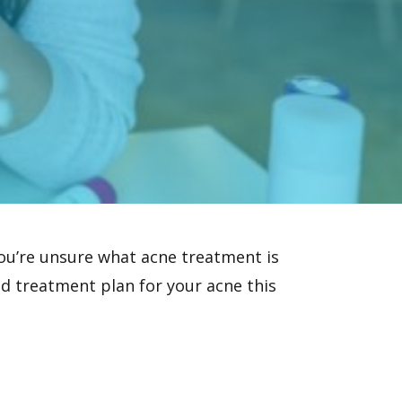
you’re unsure what
acne treatment
is
lid treatment plan for your acne this