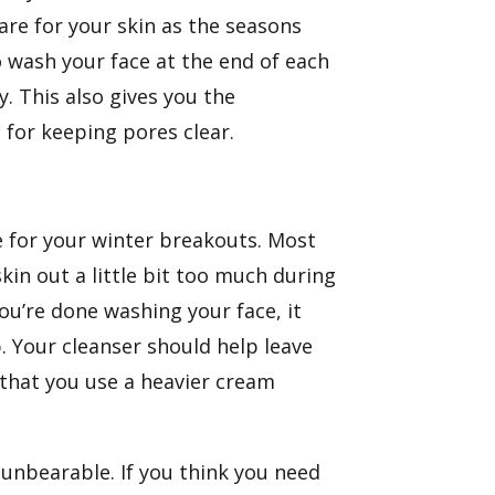
are for your skin as the seasons
to wash your face at the end of each
y. This also gives you the
for keeping pores clear.
le for your winter breakouts. Most
kin out a little bit too much during
you’re done washing your face, it
. Your cleanser should help leave
 that you use a heavier cream
 unbearable. If you think you need