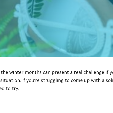
 the winter months can present a real challenge if 
 situation. If you’re struggling to come up with a so
ed to try.