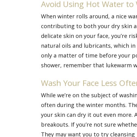
Avoid Using Hot Water to
When winter rolls around, a nice wa
contributing to both your dry skin 
delicate skin on your face, you’re r
natural oils and lubricants, which 
only a matter of time before your p
shower, remember that lukewarm wate
Wash Your Face Less Ofte
While we’re on the subject of washin
often during the winter months. The 
your skin can dry it out even more. 
breakouts. If you’re not sure whethe
They may want you to try cleansing l