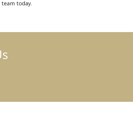
 team today.
Us