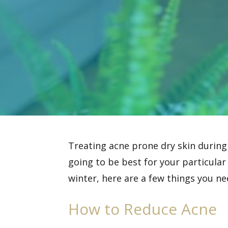
Treating acne prone dry skin during
going to be best for your particular
winter, here are a few things you ne
How to Reduce Acne