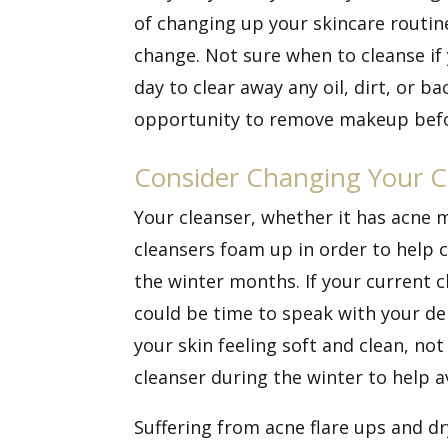
of changing up your skincare routine
change. Not sure when to cleanse if y
day to clear away any oil, dirt, or b
opportunity to remove makeup before
Consider Changing Your C
Your cleanser, whether it has acne m
cleansers foam up in order to help c
the winter months. If your current c
could be time to speak with your de
your skin feeling soft and clean, n
cleanser during the winter to help a
Suffering from acne flare ups and dr