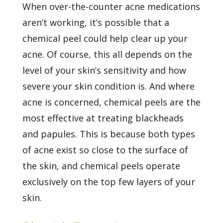
When over-the-counter acne medications
aren’t working, it’s possible that a
chemical peel could help clear up your
acne. Of course, this all depends on the
level of your skin’s sensitivity and how
severe your skin condition is. And where
acne is concerned, chemical peels are the
most effective at treating blackheads
and papules. This is because both types
of acne exist so close to the surface of
the skin, and chemical peels operate
exclusively on the top few layers of your
skin.