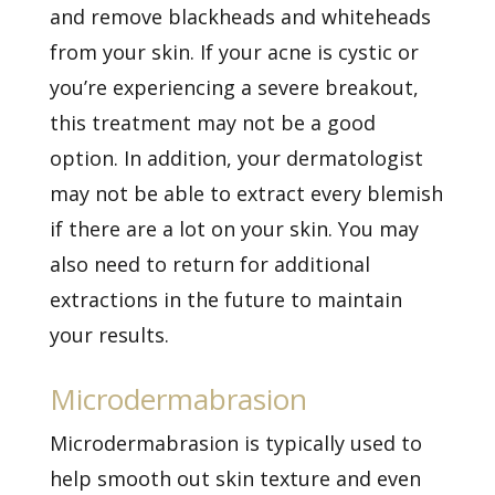
and remove blackheads and whiteheads
from your skin. If your acne is cystic or
you’re experiencing a severe breakout,
this treatment may not be a good
option. In addition, your dermatologist
may not be able to extract every blemish
if there are a lot on your skin. You may
also need to return for additional
extractions in the future to maintain
your results.
Microdermabrasion
Microdermabrasion is typically used to
help smooth out skin texture and even