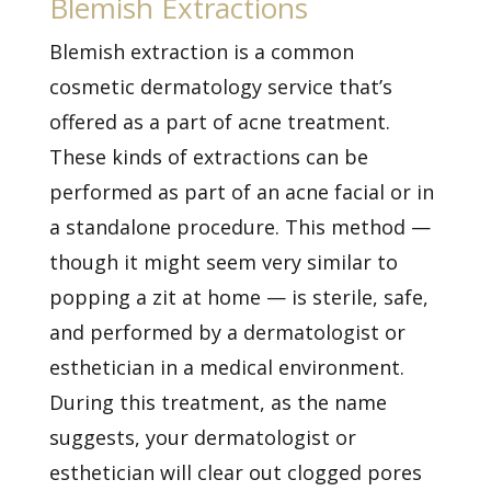
Blemish Extractions
Blemish extraction is a common
cosmetic dermatology service that’s
offered as a part of acne treatment.
These kinds of extractions can be
performed as part of an acne facial or in
a standalone procedure. This method —
though it might seem very similar to
popping a zit at home — is sterile, safe,
and performed by a dermatologist or
esthetician in a medical environment.
During this treatment, as the name
suggests, your dermatologist or
esthetician will clear out clogged pores