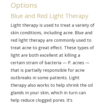
Options
Blue and Red Light Therapy
Light therapy is used to treat a variety of
skin conditions, including acne. Blue and
red light therapy are commonly used to
treat acne to great effect. These types of
light are both excellent at killing a
certain strain of bacteria — P. acnes —
that is partially responsible for acne
outbreaks in some patients. Light
therapy also works to help shrink the oil
glands in your skin, which in turn can
help reduce clogged pores. It’s