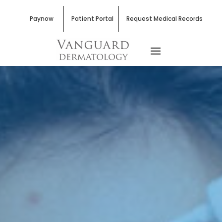
Paynow
Patient Portal
Request Medical Records