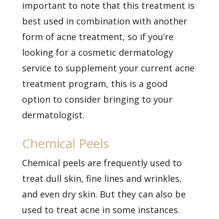
important to note that this treatment is
best used in combination with another
form of acne treatment, so if you’re
looking for a cosmetic dermatology
service to supplement your current acne
treatment program, this is a good
option to consider bringing to your
dermatologist.
Chemical Peels
Chemical peels are frequently used to
treat dull skin, fine lines and wrinkles,
and even dry skin. But they can also be
used to treat acne in some instances.