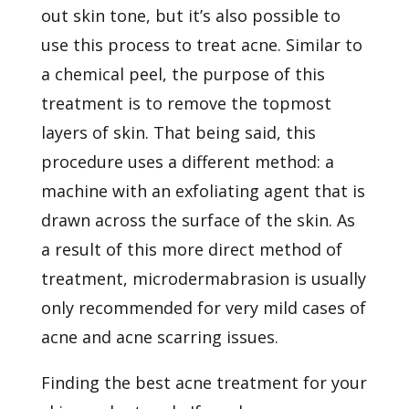
out skin tone, but it’s also possible to
use this process to treat acne. Similar to
a chemical peel, the purpose of this
treatment is to remove the topmost
layers of skin. That being said, this
procedure uses a different method: a
machine with an exfoliating agent that is
drawn across the surface of the skin. As
a result of this more direct method of
treatment, microdermabrasion is usually
only recommended for very mild cases of
acne and acne scarring issues.
Finding the best acne treatment for your