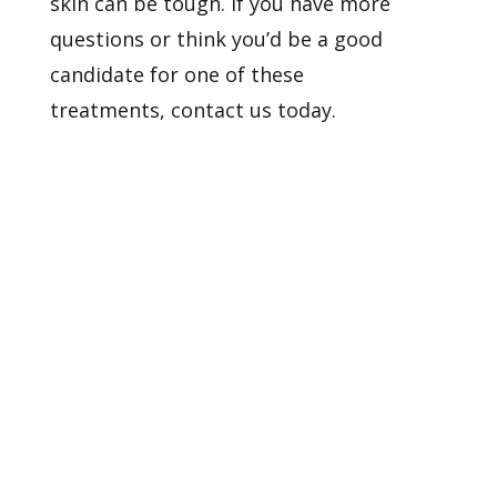
skin can be tough. If you have more
questions or think you’d be a good
candidate for one of these
treatments,
contact us
today.
Healthy Skin Starts With
Us
BOOK AN APPOINTMENT