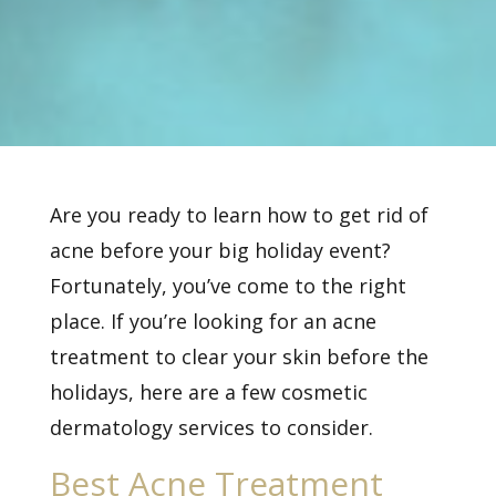
Are you ready to learn how to get rid of
acne before your big holiday event?
Fortunately, you’ve come to the right
place. If you’re looking for an
acne
treatment
to clear your skin before the
holidays, here are a few cosmetic
dermatology services to consider.
Best Acne Treatment