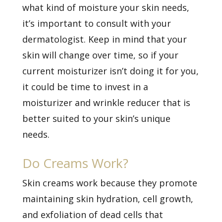
what kind of moisture your skin needs,
it’s important to consult with your
dermatologist. Keep in mind that your
skin will change over time, so if your
current moisturizer isn’t doing it for you,
it could be time to invest in a
moisturizer and wrinkle reducer that is
better suited to your skin’s unique
needs.
Do Creams Work?
Skin creams work because they promote
maintaining skin hydration, cell growth,
and exfoliation of dead cells that