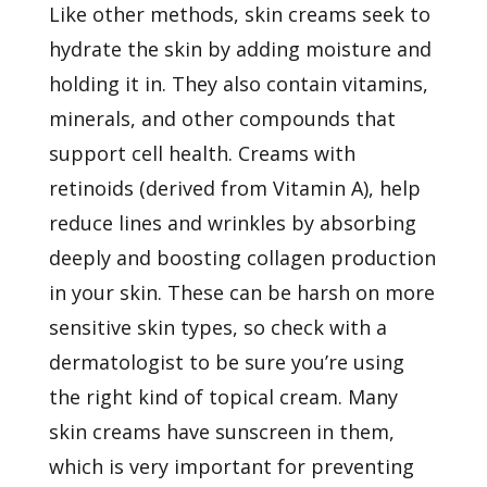
Like other methods, skin creams seek to
hydrate the skin by adding moisture and
holding it in. They also contain vitamins,
minerals, and other compounds that
support cell health. Creams with
retinoids (derived from Vitamin A), help
reduce lines and wrinkles by absorbing
deeply and boosting collagen production
in your skin. These can be harsh on more
sensitive skin types, so check with a
dermatologist to be sure you’re using
the right kind of topical cream. Many
skin creams have sunscreen in them,
which is very important for preventing