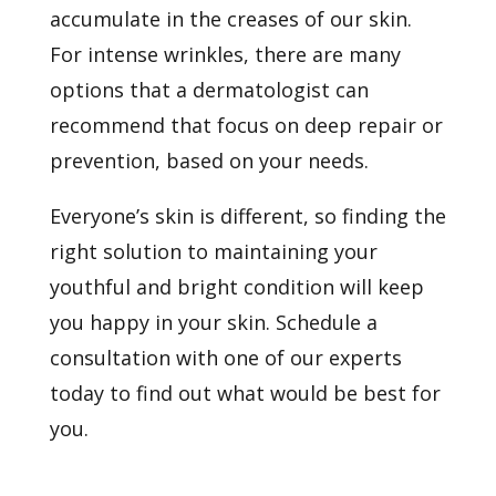
accumulate in the creases of our skin.
For intense wrinkles, there are many
options that a dermatologist can
recommend that focus on deep repair or
prevention, based on your needs.
Everyone’s skin is different, so finding the
right solution to maintaining your
youthful and bright condition will keep
you happy in your skin.
Schedule a
consultation
with one of our experts
today to find out what would be best for
you.