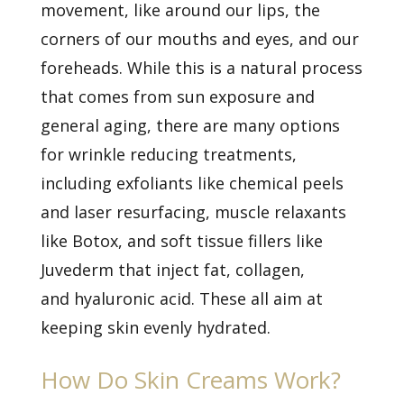
movement, like around our lips, the
corners of our mouths and eyes, and our
foreheads. While this is a natural process
that comes from sun exposure and
general aging, there are many options
for
wrinkle reducing treatments,
including exfoliants like chemical peels
and laser resurfacing, muscle relaxants
like Botox, and soft tissue fillers like
Juvederm that inject fat, collagen,
and
hyaluronic acid. These all aim at
keeping skin evenly hydrated.
How Do Skin Creams Work?