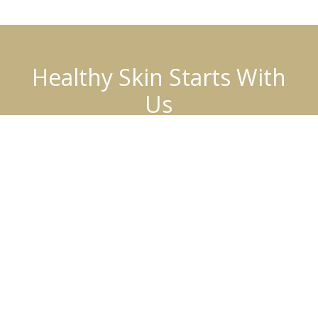
Healthy Skin Starts With
Us
BOOK AN APPOINTMENT