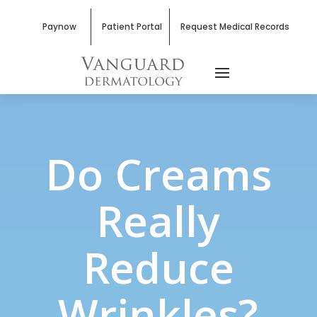
Paynow
Patient Portal
Request Medical Records
Do Creams
Really
Reduce
Wrinkles?