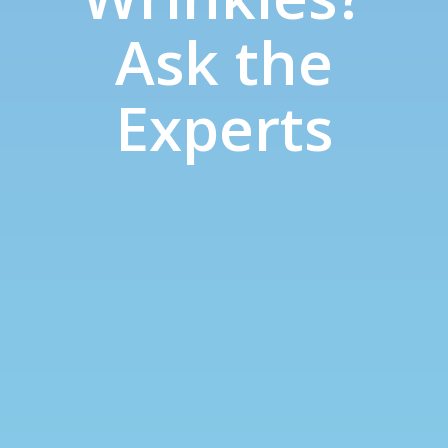
Ask the
Experts