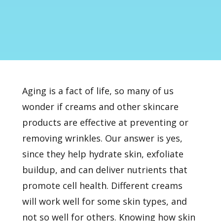
Aging is a fact of life, so many of us
wonder if creams and other skincare
products are effective at preventing or
removing wrinkles. Our answer is yes,
since they help hydrate skin, exfoliate
buildup, and can deliver nutrients that
promote cell health. Different creams
will work well for some skin types, and
not so well for others. Knowing how skin