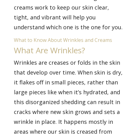
creams work to keep our skin clear,
tight, and vibrant will help you
understand which one is the one for you.
What to Know About Wrinkles and Creams
What Are Wrinkles?
Wrinkles are creases or folds in the skin
that develop over time. When skin is dry,
it flakes off in small pieces, rather than
large pieces like when it’s hydrated, and
this disorganized shedding can result in
cracks where new skin grows and sets a
wrinkle in place. It happens mostly in
areas where our skin is creased from