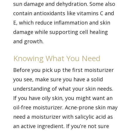
sun damage and dehydration. Some also
contain antioxidants like vitamins C and
E, which reduce inflammation and skin
damage while supporting cell healing
and growth.
Knowing What You Need
Before you pick up the first moisturizer
you see, make sure you have a solid
understanding of what your skin needs.
If you have oily skin, you might want an
oil-free moisturizer. Acne-prone skin may
need a moisturizer with salicylic acid as
an active ingredient. If you’re not sure