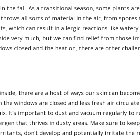
 in the fall. As a transitional season, some plants a
throws all sorts of material in the air, from spore
s, which can result in allergic reactions like watery 
side very much, but we can find relief from those ir
dows closed and the heat on, there are other challe
side, there are a host of ways
our skin can becom
en the windows are closed and less fresh air circulate
ix. It’s important to dust and vacuum regularly to
ergen that thrives in dusty areas. Make sure to keep
ritants, don’t develop and potentially irritate the