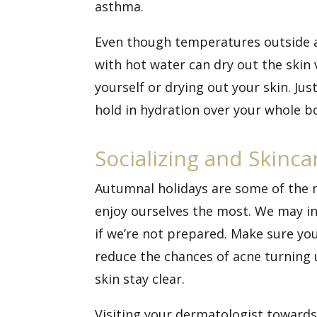
asthma.
Even though temperatures outside a
with hot water can dry out the skin
yourself or drying out your skin. Ju
hold in hydration over your whole b
Socializing and Skinca
Autumnal holidays are some of the 
enjoy ourselves the most. We may ind
if we’re not prepared. Make sure you
reduce the chances of acne turning 
skin stay clear.
Visiting your dermatologist toward