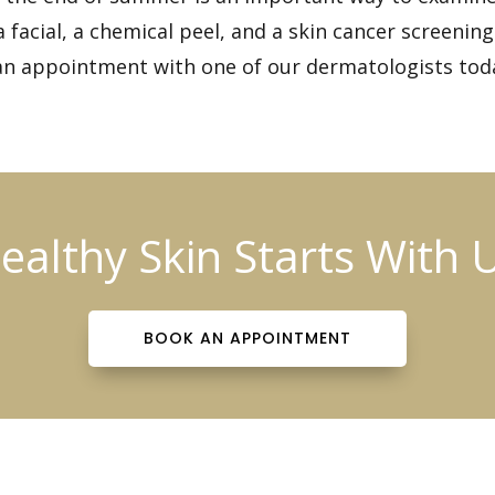
 facial, a chemical peel, and a
skin cancer screening
an appointment
with one of our dermatologists tod
ealthy Skin Starts With 
BOOK AN APPOINTMENT