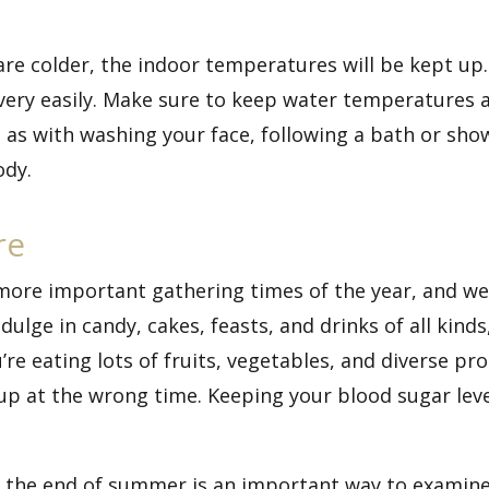
re colder, the indoor temperatures will be kept up
 very easily. Make sure to keep water temperatures 
st as with washing your face, following a bath or sho
ody.
re
more important gathering times of the year, and we
ulge in candy, cakes, feasts, and drinks of all kind
’re eating lots of fruits, vegetables, and diverse pr
up at the wrong time. Keeping your blood sugar lev
s the end of summer is an important way to examine