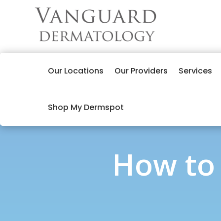
Our Locations
Our Providers
Services
Shop My Dermspot
How to 