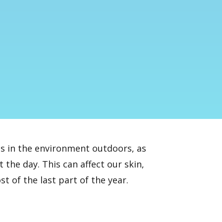
s in the environment outdoors, as
the day. This can affect our skin,
 of the last part of the year.