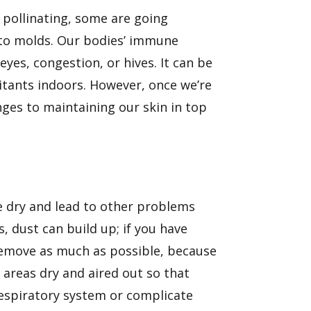
re pollinating, some are going
s to molds. Our bodies’ immune
eyes, congestion, or hives. It can be
ritants indoors. However, once we’re
nges to maintaining our skin in top
e dry
and lead to other problems
s, dust can build up; if you have
 remove as much as possible, because
 areas dry and aired out so that
 respiratory system or complicate