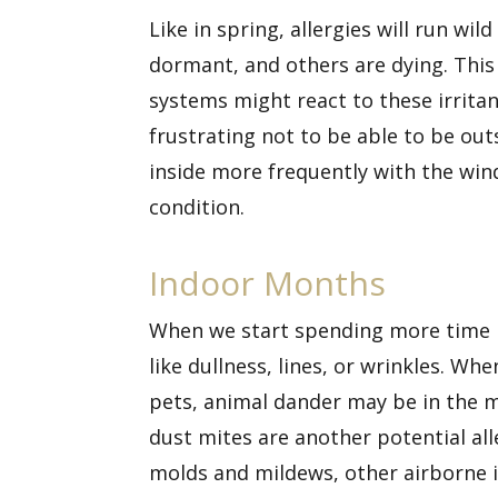
Like in spring,
allergies
will run wild
dormant, and others are dying. This 
systems might react to these irritant
frustrating not to be able to be out
inside more frequently with the win
condition.
Indoor Months
When we start spending more time in
like dullness, lines, or wrinkles. Wh
pets, animal dander may be in the m
dust mites are another potential all
molds and mildews, other airborne ir