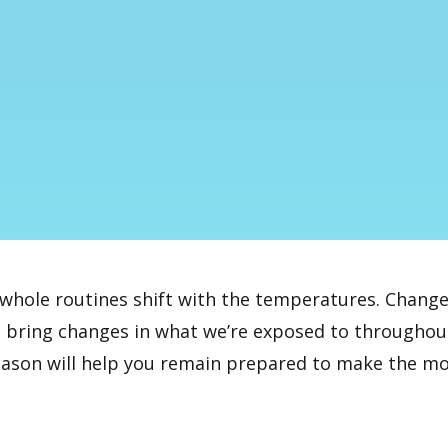
hole routines shift with the temperatures. Change
 bring changes in what we’re exposed to throughout 
eason will help you remain prepared to make the most