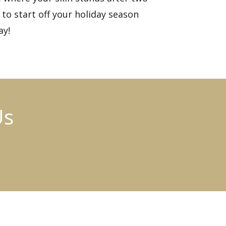
to start off your holiday season
ay!
Us