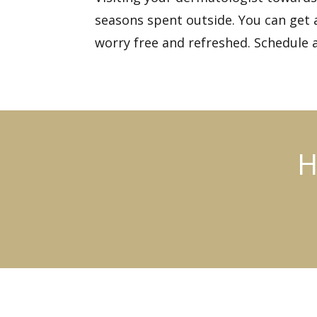
seasons spent outside. You can get a
worry free and refreshed.
Schedule 
H