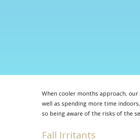
When cooler months approach, our w
well as spending more time indoors,
so being aware of the risks of the s
Fall Irritants