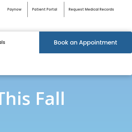
Paynow
Patient Portal
Request Medical Records
Book an Appointment
als
his Fall