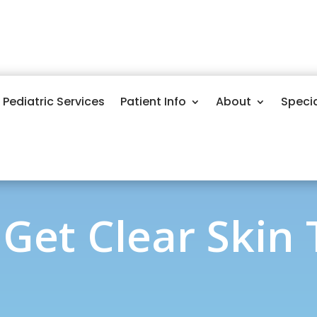
Pediatric Services
Patient Info
About
Speci
Get Clear Skin T