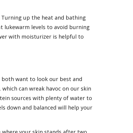
. Turning up the heat and bathing
at lukewarm levels to avoid burning
wer with
moisturizer
is helpful to
 both want to look our best and
s, which can wreak havoc on our skin
otein sources with plenty of water to
els
down and balanced
will help your
 where your skin stands after two