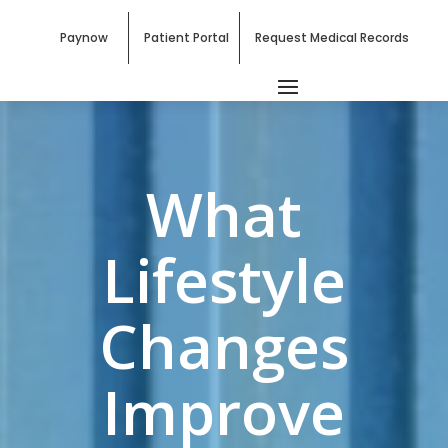
Paynow
Patient Portal
Request Medical Records
What
Lifestyle
Changes
Improve