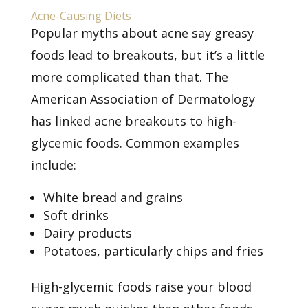
Acne-Causing Diets
Popular myths about acne say greasy
foods lead to breakouts, but it’s a little
more complicated than that. The
American Association of Dermatology
has linked
acne breakouts to high-
glycemic foods. Common examples
include:
White bread and grains
Soft drinks
Dairy products
Potatoes, particularly chips and fries
High-glycemic foods raise your blood