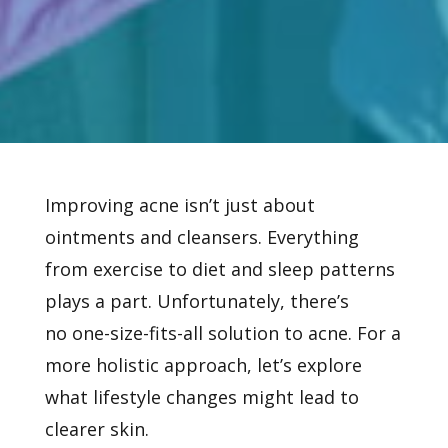
Improving acne isn’t just about
ointments and cleansers. Everything
from exercise to diet and sleep patterns
plays a part. Unfortunately, there’s
no
one-size-fits-all solution to acne. For a
more holistic approach, let’s explore
what lifestyle changes might lead to
clearer skin.