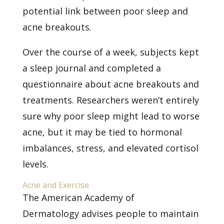
potential link between
poor sleep and
acne breakouts.
Over the course of a week, subjects kept
a sleep journal and completed a
questionnaire about acne breakouts and
treatments. Researchers weren’t entirely
sure why poor sleep might lead to worse
acne, but it may be tied to hormonal
imbalances, stress, and elevated cortisol
levels.
Acne and Exercise
The
American Academy of
Dermatology
advises people to maintain