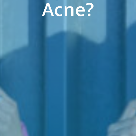
Acne?