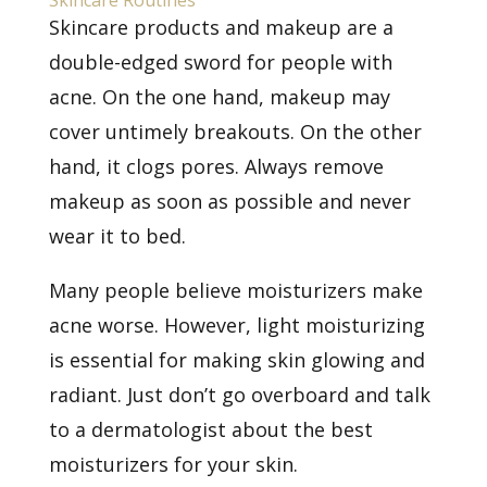
Skincare Routines
Skincare products and makeup are a
double-edged sword for people with
acne. On the one hand, makeup may
cover untimely breakouts. On the other
hand, it clogs pores. Always remove
makeup as soon as possible and never
wear it to bed.
Many people believe moisturizers make
acne worse. However, light moisturizing
is essential for making skin glowing and
radiant. Just don’t go overboard and
talk
to a dermatologist
about the best
moisturizers for your skin.