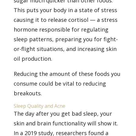
sugar much quicker than other foods.
This puts your body in a state of stress
causing it to release cortisol — a stress
hormone responsible for regulating
sleep patterns, preparing you for fight-
or-flight situations, and increasing skin
oil production.
Reducing the amount of these foods you
consume could be vital to reducing
breakouts.
Sleep Quality and Acne
The day after you get bad sleep, your
skin and brain functionality will show it.
In a 2019 study, researchers found a