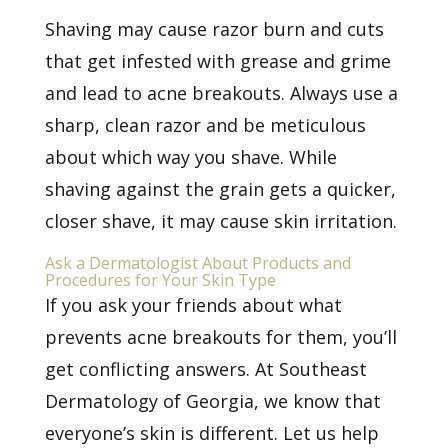
Shaving may cause razor burn and cuts
that get infested with grease and grime
and lead to acne breakouts. Always use a
sharp, clean razor and be meticulous
about which way you shave. While
shaving against the grain gets a quicker,
closer shave, it may cause skin irritation.
Ask a Dermatologist About Products and
Procedures for Your Skin Type
If you ask your friends about what
prevents acne breakouts for them, you’ll
get conflicting answers. At Southeast
Dermatology of Georgia, we know that
everyone’s skin is different. Let us help