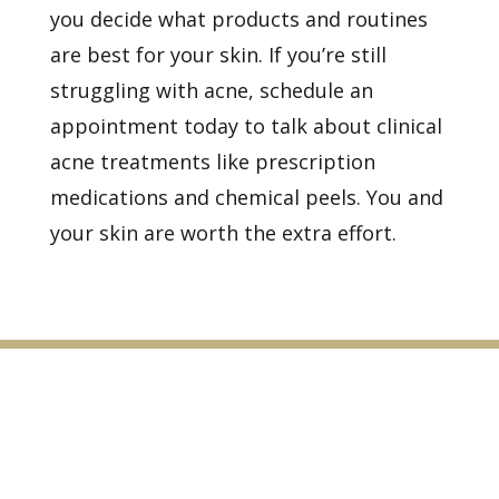
you decide what products and routines
are best for your skin. If you’re still
struggling with acne,
schedule an
appointment
today to talk about
clinical
acne treatments
like prescription
medications and
chemical peels. You and
your skin are worth the extra effort.
Healthy Skin Starts With
Us