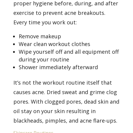
proper hygiene before, during, and after
exercise to prevent acne breakouts.
Every time you work out:
Remove makeup
Wear clean workout clothes
Wipe yourself off and all equipment off
during your routine
Shower immediately afterward
It’s not the workout routine itself that
causes acne. Dried sweat and grime clog
pores. With clogged pores, dead skin and
oil stay on your skin resulting in
blackheads, pimples, and acne flare-ups.